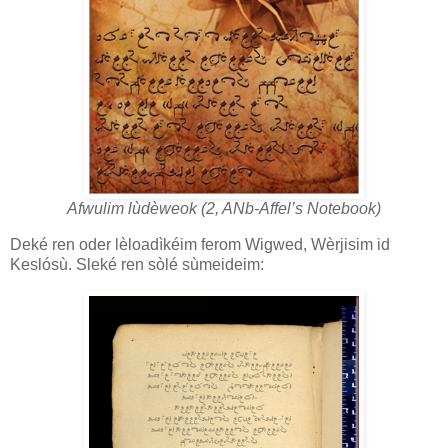
Afwulim lùdèweok (2, ANb-Affel’s Notebook)
Deké ren oder lèloadìkéim ferom Wigwed, Wèrjisim id
Keslósù. Sleké ren sòlé sùmeideim: