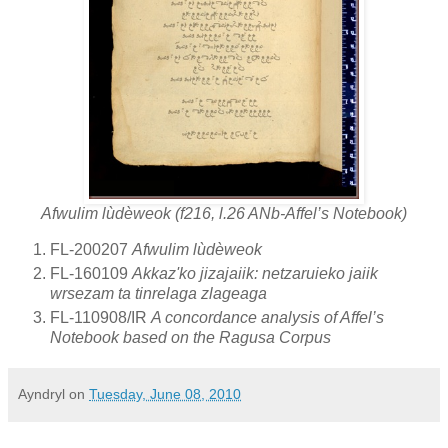
Afwulim lùdèweok (f216, l.26 ANb-Affel’s Notebook)
FL-200207
Afwulim lùdèweok
FL-160109
Akkaz'ko jizajaiik: netzaruieko jaiik
wrsezam ta tinrelaga zlageaga
FL-110908/IR
A concordance analysis of Affel’s
Notebook based on the Ragusa Corpus
Ayndryl
on
Tuesday, June 08, 2010