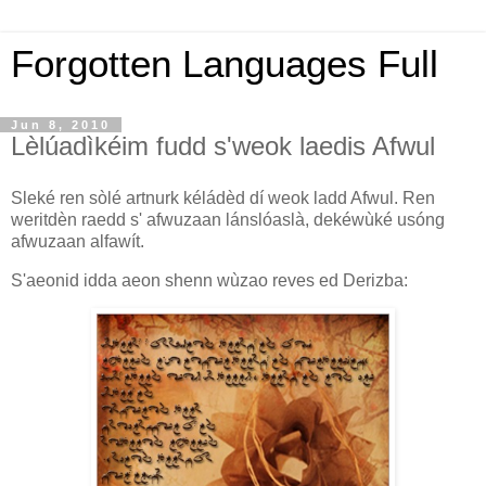
Forgotten Languages Full
Jun 8, 2010
Lèlúadìkéim fudd s'weok laedis Afwul
Sleké ren sòlé artnurk kéládèd dí weok ladd Afwul. Ren
weritdèn raedd s' afwuzaan lánslóaslà, dekéwùké usóng
afwuzaan alfawít.
S'aeonid idda aeon shenn wùzao reves ed Derizba: