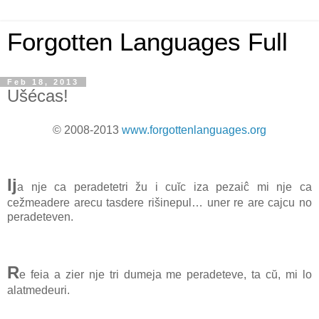
Forgotten Languages Full
Feb 18, 2013
Ušécas!
© 2008-2013
www.forgottenlanguages.org
Ij
a nje ca peradetetri žu i cuĭc iza pezaiĉ mi nje ca
cežmeadere arecu tasdere rišinepul… uner re are cajcu no
peradeteven.
R
e feia a zier nje tri dumeja me peradeteve, ta cŭ, mi lo
alatmedeuri.