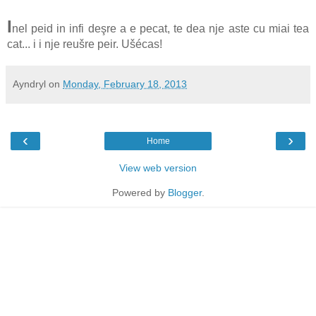
I
nel peid in infi deşre a e pecat, te dea nje aste cu miai tea
cat... i i nje reušre peir. Ušécas!
Ayndryl
on
Monday, February 18, 2013
‹
›
Home
View web version
Powered by
Blogger
.