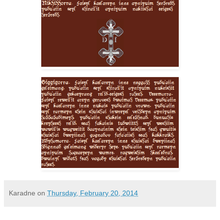
Karadne
on
Thursday, February 20, 2014