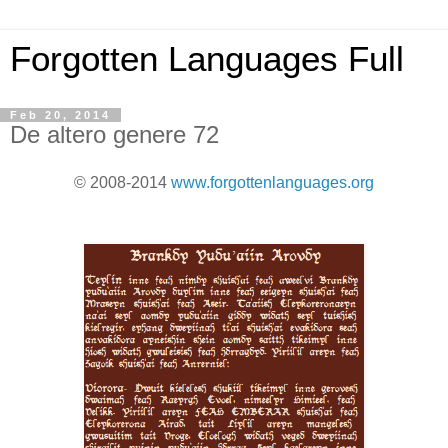
Forgotten Languages Full
Feb 20, 2014
De altero genere 72
© 2008-2014
www.forgottenlanguages.org