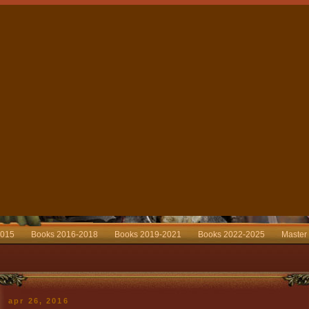
2015
Books 2016-2018
Books 2019-2021
Books 2022-2025
Master
apr 26, 2016