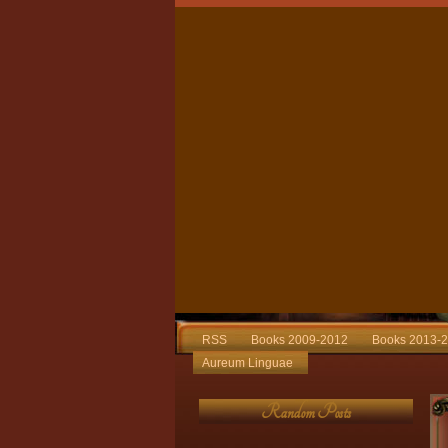
RSS
Books 2009-2012
Books 2013-
Aureum Linguae
Random Posts