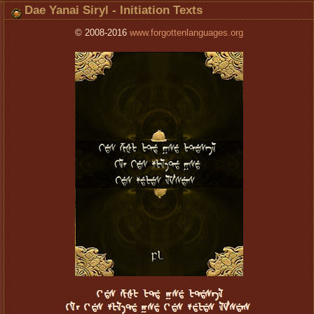
Dae Yanai Siryl - Initiation Texts
© 2008-2016
www.forgottenlanguages.org