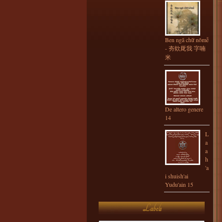
Ben ngã chữ nômễ
- 夯欸厑我 字喃
米
De altero genere
14
L
a
a
h
'a
i shuish'ai
Yudu'ain 15
Labels