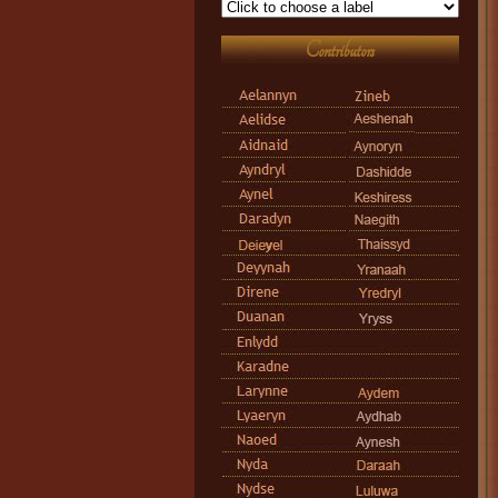
Contributors