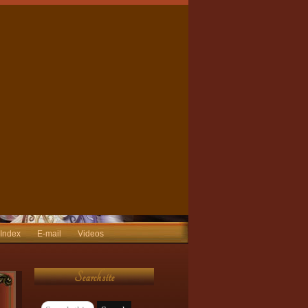
 Index
E-mail
Videos
Search site