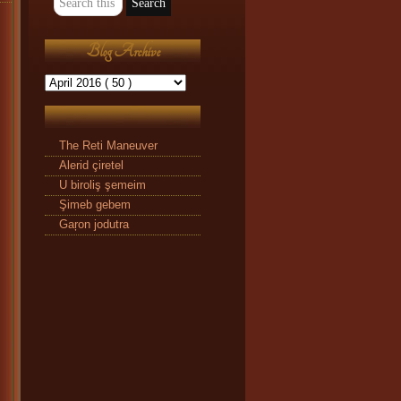
Blog Archive
The Reti Maneuver
Alerid çiretel
U biroliş şemeim
Şimeb gebem
Gaŗon jodutra