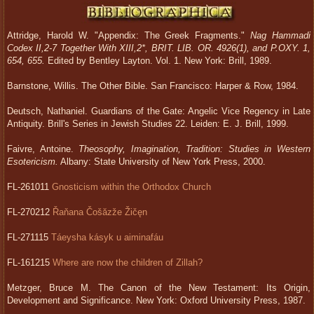
Attridge, Harold W. "Appendix: The Greek Fragments."
Nag Hammadi
Codex II,2-7 Together With XIII,2*, BRIT. LIB. OR. 4926(1), and P.OXY. 1,
654, 655.
Edited by Bentley Layton. Vol. 1. New York: Brill, 1989.
Barnstone, Willis. The Other Bible. San Francisco: Harper & Row, 1984.
Deutsch, Nathaniel. Guardians of the Gate: Angelic Vice Regency in Late
Antiquity. Brill's Series in Jewish Studies 22. Leiden: E. J. Brill, 1999.
Faivre, Antoine.
Theosophy, Imagination, Tradition: Studies in Western
Esotericism.
Albany: State University of New York Press, 2000.
FL-261011
Gnosticism within the Orthodox Church
FL-270212
Řaňana Čošăzže Žičęn
FL-271115
Táeysha kásyk u aiminafáu
FL-161215
Where are now the children of Zillah?
Metzger, Bruce M. The Canon of the New Testament: Its Origin,
Development and Significance. New York: Oxford University Press, 1987.