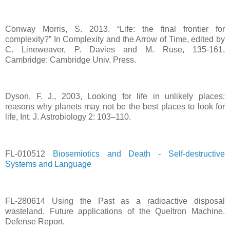
Conway Morris, S. 2013. “Life: the final frontier for
complexity?” In Complexity and the Arrow of Time, edited by
C. Lineweaver, P. Davies and M. Ruse, 135-161,
Cambridge: Cambridge Univ. Press.
Dyson, F. J., 2003, Looking for life in unlikely places:
reasons why planets may not be the best places to look for
life, Int. J. Astrobiology 2: 103–110.
FL-010512
Biosemiotics and Death - Self-destructive
Systems and Language
FL-280614 Using the Past as a radioactive disposal
wasteland. Future applications of the Queltron Machine.
Defense Report.