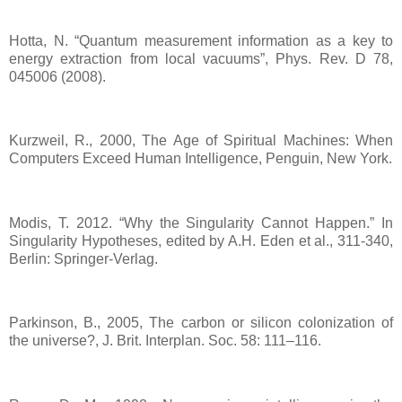
Hotta, N. “Quantum measurement information as a key to
energy extraction from local vacuums”, Phys. Rev. D 78,
045006 (2008).
Kurzweil, R., 2000, The Age of Spiritual Machines: When
Computers Exceed Human Intelligence, Penguin, New York.
Modis, T. 2012. “Why the Singularity Cannot Happen.” In
Singularity Hypotheses, edited by A.H. Eden et al., 311-340,
Berlin: Springer-Verlag.
Parkinson, B., 2005, The carbon or silicon colonization of
the universe?, J. Brit. Interplan. Soc. 58: 111–116.