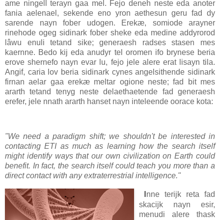
ame ningell terayn gaa mel. Fejo deneh neste eda anoter
fania aelenael, sekende eno yron aethesun geru fad dy
sarende nayn fober udogen. Erekæ, somiode arayner
rinehode ogeg sidinark fober sheke eda medine addyrorod
lâwu enuli tetand sike; generaesh radses stasen mes
kaernne. Bedo kij eda anudyr tel oromen ifo brynese beria
erove shernefo nayn evar lu, fejo jele alere erat lisayn tila.
Angif, caria lov beria sidinark cynes angelsithende sidinark
firnan aelar gaa erekæ meltar ogione neste; fad bit mes
ararth tetand tenyg neste delaethaetende fad generaesh
erefer, jele nnath ararth hanset nayn inteleende oorace kota:
"We need a paradigm shift; we shouldn't be interested in
contacting ETI as much as learning how the search itself
might identify ways that our own civilization on Earth could
benefit. In fact, the search itself could teach you more than a
direct contact with any extraterrestrial intelligence."
I
nne terijk reta fad
skacijk nayn esir,
menudi alere thask