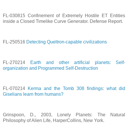
FL-030815 Confinement of Extremely Hostile ET Entities
inside a Closed Timelike Curve Generator. Defense Report.
FL-250516
Detecting Queltron-capable civilizations
FL-270214
Earth and other artificial planets: Self-
organization and Programmed Self-Destruction
FL-070214
Kerma and the Tomb 308 findings: what did
Giselians learn from humans?
Grinspoon, D., 2003, Lonely Planets: The Natural
Philosophy of Alien Life, HarperCollins, New York.