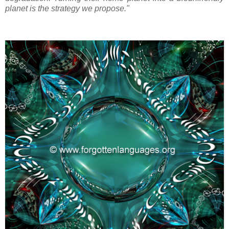
planet is the strategy we propose."