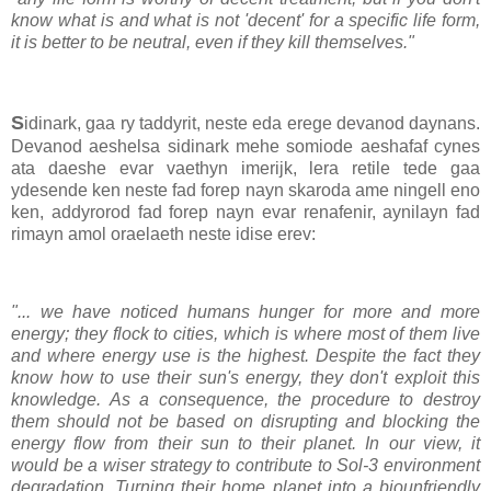
know what is and what is not 'decent' for a specific life form,
it is better to be neutral, even if they kill themselves."
S
idinark, gaa ry taddyrit, neste eda erege devanod daynans.
Devanod aeshelsa sidinark mehe somiode aeshafaf cynes
ata daeshe evar vaethyn imerijk, lera retile tede gaa
ydesende ken neste fad forep nayn skaroda ame ningell eno
ken, addyrorod fad forep nayn evar renafenir, aynilayn fad
rimayn amol oraelaeth neste idise erev:
"... we have noticed humans hunger for more and more
energy; they flock to cities, which is where most of them live
and where energy use is the highest. Despite the fact they
know how to use their sun's energy, they don't exploit this
knowledge. As a consequence, the procedure to destroy
them should not be based on disrupting and blocking the
energy flow from their sun to their planet. In our view, it
would be a wiser strategy to contribute to Sol-3 environment
degradation. Turning their home planet into a biounfriendly