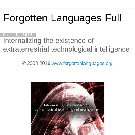
Forgotten Languages Full
Oct 15, 2016
Internalizing the existence of
extraterrestrial technological intelligence
© 2008-2016
www.forgottenlanguages.org