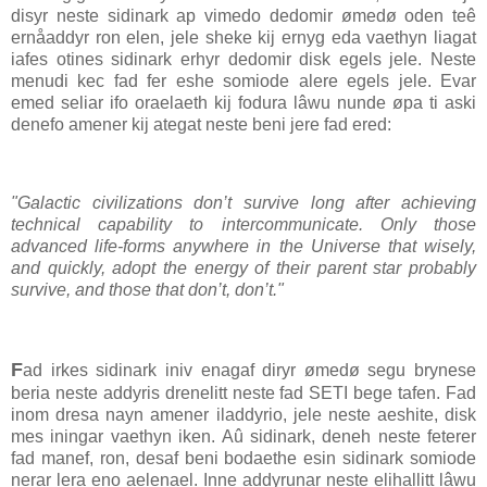
disyr neste sidinark ap vimedo dedomir ømedø oden teê
ernåaddyr ron elen, jele sheke kij ernyg eda vaethyn liagat
iafes otines sidinark erhyr dedomir disk egels jele. Neste
menudi kec fad fer eshe somiode alere egels jele. Evar
emed seliar ifo oraelaeth kij fodura lâwu nunde øpa ti aski
denefo amener kij ategat neste beni jere fad ered:
"Galactic civilizations don’t survive long after achieving
technical capability to intercommunicate. Only those
advanced life-forms anywhere in the Universe that wisely,
and quickly, adopt the energy of their parent star probably
survive, and those that don’t, don’t."
F
ad irkes sidinark iniv enagaf diryr ømedø segu brynese
beria neste addyris drenelitt neste fad SETI bege tafen. Fad
inom dresa nayn amener iladdyrio, jele neste aeshite, disk
mes iningar vaethyn iken. Aû sidinark, deneh neste feterer
fad manef, ron, desaf beni bodaethe esin sidinark somiode
nerar lera eno aelenael. Inne addyrunar neste elihallitt lâwu