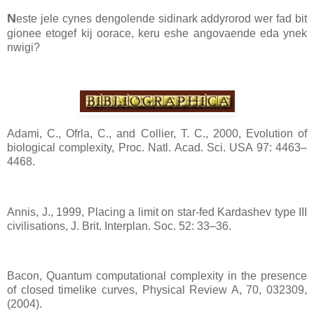
N
este jele cynes dengolende sidinark addyrorod wer fad bit
gionee etogef kij oorace, keru eshe angovaende eda ynek
nwigi?
Adami, C., Ofrla, C., and Collier, T. C., 2000, Evolution of
biological complexity, Proc. Natl. Acad. Sci. USA 97: 4463–
4468.
Annis, J., 1999, Placing a limit on star-fed Kardashev type III
civilisations, J. Brit. Interplan. Soc. 52: 33–36.
Bacon, Quantum computational complexity in the presence
of closed timelike curves, Physical Review A, 70, 032309,
(2004).