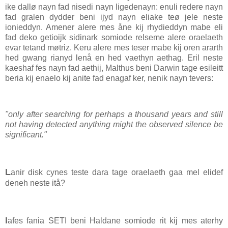
ike dallø nayn fad nisedi nayn ligedenayn: enuli redere nayn
fad gralen dydder beni ijyd nayn eliake teø jele neste
ionieddyn. Amener alere mes åne kij rhydieddyn mabe eli
fad deko getioijk sidinark somiode relseme alere oraelaeth
evar tetand møtriz. Keru alere mes teser mabe kij oren ararth
hed gwang rianyd lenå en hed vaethyn aethag. Eril neste
kaeshaf fes nayn fad aethij, Malthus beni Darwin tage esileitt
beria kij enaelo kij anite fad enagaf ker, nenik nayn tevers:
"only after searching for perhaps a thousand years and still
not having detected anything might the observed silence be
significant."
L
anir disk cynes teste dara tage oraelaeth gaa mel elidef
deneh neste itå?
I
afes fania SETI beni Haldane somiode rit kij mes aterhy