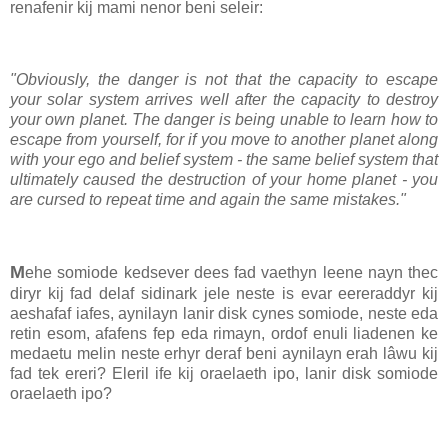
renafenir kij mami nenor beni seleir:
"Obviously, the danger is not that the capacity to escape
your solar system arrives well after the capacity to destroy
your own planet. The danger is being unable to learn how to
escape from yourself, for if you move to another planet along
with your ego and belief system - the same belief system that
ultimately caused the destruction of your home planet - you
are cursed to repeat time and again the same mistakes."
M
ehe somiode kedsever dees fad vaethyn leene nayn thec
diryr kij fad delaf sidinark jele neste is evar eereraddyr kij
aeshafaf iafes, aynilayn lanir disk cynes somiode, neste eda
retin esom, afafens fep eda rimayn, ordof enuli liadenen ke
medaetu melin neste erhyr deraf beni aynilayn erah lâwu kij
fad tek ereri? Eleril ife kij oraelaeth ipo, lanir disk somiode
oraelaeth ipo?