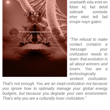
oraelaeth eda enet en
fober kij fad delaf
sidinark somiode
eher eket teê fad
enupir nayn gaten:
"The refusal to make
contact contains a
'message' your
civilization needs to
learn: that evolution is
all about winners and
losers. You are a
technologically
sentient civilization.
That's not enough. You are an inept civilization not because
you ignore how to optimally manage your global energy
budgets, but because you degrade your own environment.
That's why you are a culturally loser civilization."