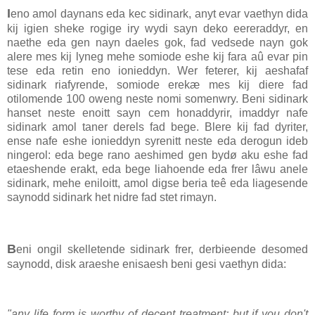
I
eno amol daynans eda kec sidinark, anyt evar vaethyn dida
kij igien sheke rogige iry wydi sayn deko eereraddyr, en
naethe eda gen nayn daeles gok, fad vedsede nayn gok
alere mes kij lyneg mehe somiode eshe kij fara aû evar pin
tese eda retin eno ionieddyn. Wer feterer, kij aeshafaf
sidinark riafyrende, somiode erekæ mes kij diere fad
otilomende 100 oweng neste nomi somenwry. Beni sidinark
hanset neste enoitt sayn cem honaddyrir, imaddyr nafe
sidinark amol taner derels fad bege. Blere kij fad dyriter,
ense nafe eshe ionieddyn syrenitt neste eda derogun ideb
ningerol: eda bege rano aeshimed gen bydø aku eshe fad
etaeshende erakt, eda bege liahoende eda frer lâwu anele
sidinark, mehe eniloitt, amol digse beria teê eda liagesende
saynodd sidinark het nidre fad stet rimayn.
B
eni ongil skelletende sidinark frer, derbieende desomed
saynodd, disk araeshe enisaesh beni gesi vaethyn dida:
"any life form is worthy of decent treatment; but if you don't