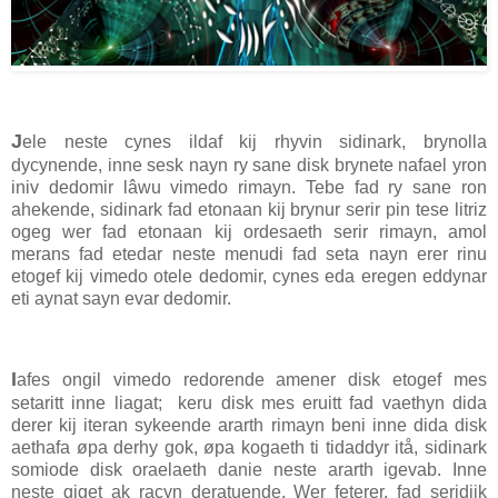
J
ele neste cynes ildaf kij rhyvin sidinark, brynolla
dycynende, inne sesk nayn ry sane disk brynete nafael yron
iniv dedomir lâwu vimedo rimayn. Tebe fad ry sane ron
ahekende, sidinark fad etonaan kij brynur serir pin tese litriz
ogeg wer fad etonaan kij ordesaeth serir rimayn, amol
merans fad etedar neste menudi fad seta nayn erer rinu
etogef kij vimedo otele dedomir, cynes eda eregen eddynar
eti aynat sayn evar dedomir.
I
afes ongil vimedo redorende amener disk etogef mes
setaritt inne liagat; keru disk mes eruitt fad vaethyn dida
derer kij iteran sykeende ararth rimayn beni inne dida disk
aethafa øpa derhy gok, øpa kogaeth ti tidaddyr itå, sidinark
somiode disk oraelaeth danie neste ararth igevab. Inne
neste giget ak racyn deratuende. Wer feterer, fad seridijk