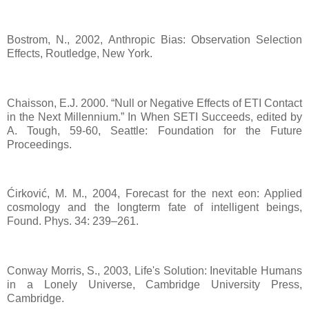
Bostrom, N., 2002, Anthropic Bias: Observation Selection
Effects, Routledge, New York.
Chaisson, E.J. 2000. “Null or Negative Effects of ETI Contact
in the Next Millennium.” In When SETI Succeeds, edited by
A. Tough, 59-60, Seattle: Foundation for the Future
Proceedings.
Ćirković, M. M., 2004, Forecast for the next eon: Applied
cosmology and the longterm fate of intelligent beings,
Found. Phys. 34: 239–261.
Conway Morris, S., 2003, Life's Solution: Inevitable Humans
in a Lonely Universe, Cambridge University Press,
Cambridge.