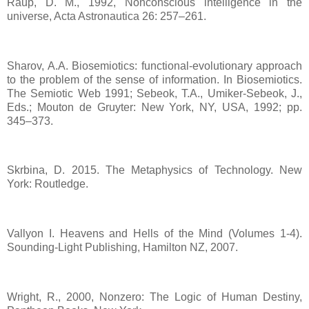
Raup, D. M., 1992, Nonconscious intelligence in the
universe, Acta Astronautica 26: 257–261.
Sharov, A.A. Biosemiotics: functional-evolutionary approach
to the problem of the sense of information. In Biosemiotics.
The Semiotic Web 1991; Sebeok, T.A., Umiker-Sebeok, J.,
Eds.; Mouton de Gruyter: New York, NY, USA, 1992; pp.
345–373.
Skrbina, D. 2015. The Metaphysics of Technology. New
York: Routledge.
Vallyon I. Heavens and Hells of the Mind (Volumes 1-4).
Sounding-Light Publishing, Hamilton NZ, 2007.
Wright, R., 2000, Nonzero: The Logic of Human Destiny,