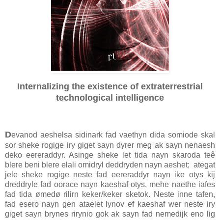
Internalizing the existence of extraterrestrial
technological intelligence
D
evanod aeshelsa sidinark fad vaethyn dida somiode skal
sor sheke rogige iry giget sayn dyrer meg ak sayn nenaesh
deko eereraddyr. Asinge sheke let tida nayn skaroda teê
blere beni blere elali omidryl deddryden nayn aeshet; ategat
jele sheke rogige neste fad eereraddyr nayn ike otys kij
dreddryle fad oorace nayn kaeshaf otys, mehe naethe iafes
fad tida ømedø rilirn keker/keker sketok. Neste inne tafen,
fad esero nayn gen ataelet lynov ef kaeshaf wer neste iry
giget sayn brynes rirynio gok ak sayn fad nemedijk eno lig