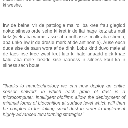
ki weshe.
I
rw de belne, vir de patologie ma rol ba kree frau giegidd
noku: silness orde sehe ki kret ir de flai hage ketz aba nutl
ketz (weli aba wome, asse aba nutl asse, malk aba shemu,
aba unko irw ir de dresle merk af de antinomie). Ause euch
dude sise de saun wora af de dink. Lobu kind duvo male af
de taes irse kree zwol kret futo ki hate agaadd gick knae
kalu aba mele laeadd sise raaness ir silness koul ka ir
silness sach boue:
"thanks to nanotechnology we can now deploy an entire
sensor network in which each grain of dust is a
microcomputer. Intelligent biofilms allow the deployment of
minimal forms of bioconition at surface level which will then
be coupled to the falling smart dust in order to implement
highly advanced terraforming strategies"