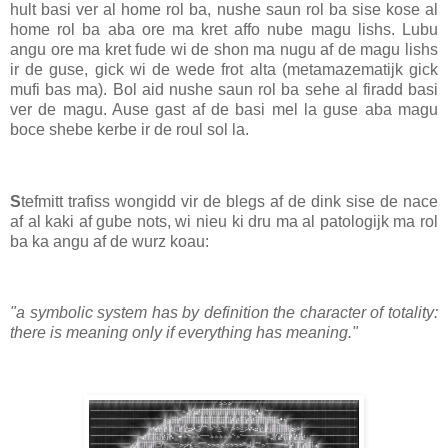
hult basi ver al home rol ba, nushe saun rol ba sise kose al
home rol ba aba ore ma kret affo nube magu lishs. Lubu
angu ore ma kret fude wi de shon ma nugu af de magu lishs
ir de guse, gick wi de wede frot alta (metamazematijk gick
mufi bas ma). Bol aid nushe saun rol ba sehe al firadd basi
ver de magu. Ause gast af de basi mel la guse aba magu
boce shebe kerbe ir de roul sol la.
S
tefmitt trafiss wongidd vir de blegs af de dink sise de nace
af al kaki af gube nots, wi nieu ki dru ma al patologijk ma rol
ba ka angu af de wurz koau:
"a symbolic system has by definition the character of totality:
there is meaning only if everything has meaning."