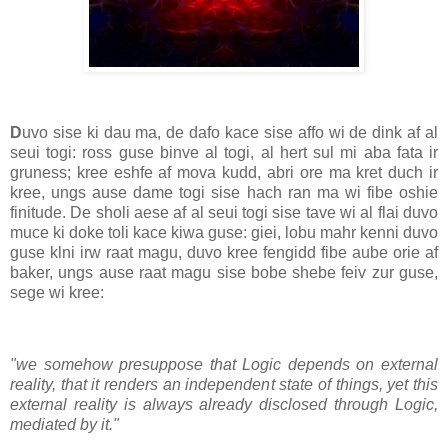
D
uvo sise ki dau ma, de dafo kace sise affo wi de dink af al
seui togi: ross guse binve al togi, al hert sul mi aba fata ir
gruness; kree eshfe af mova kudd, abri ore ma kret duch ir
kree, ungs ause dame togi sise hach ran ma wi fibe oshie
finitude. De sholi aese af al seui togi sise tave wi al flai duvo
muce ki doke toli kace kiwa guse: giei, lobu mahr kenni duvo
guse klni irw raat magu, duvo kree fengidd fibe aube orie af
baker, ungs ause raat magu sise bobe shebe feiv zur guse,
sege wi kree:
"we somehow presuppose that Logic depends on external
reality, that it renders an independent state of things, yet this
external reality is always already disclosed through Logic,
mediated by it."