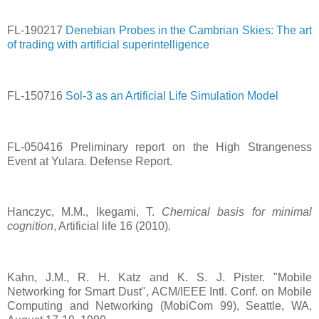
FL-190217
Denebian Probes in the Cambrian Skies: The art
of trading with artificial superintelligence
FL-150716
Sol-3 as an Artificial Life Simulation Model
FL-050416 Preliminary report on the High Strangeness
Event at Yulara. Defense Report.
Hanczyc, M.M., Ikegami, T.
Chemical basis for minimal
cognition
, Artificial life 16 (2010).
Kahn, J.M., R. H. Katz and K. S. J. Pister. "Mobile
Networking for Smart Dust", ACM/IEEE Intl. Conf. on Mobile
Computing and Networking (MobiCom 99), Seattle, WA,