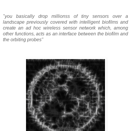
"you basically drop millionss of tiny sensors over a
landscape previously covered with intelligent biofilms and
create an ad hoc wireless sensor network which, among
other functions, acts as an interface between the biofilm and
the orbiting probes"