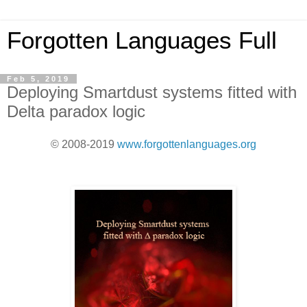
Forgotten Languages Full
Feb 5, 2019
Deploying Smartdust systems fitted with
Delta paradox logic
© 2008-2019
www.forgottenlanguages.org