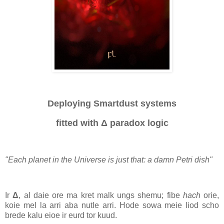
Deploying Smartdust systems
fitted with
Δ
paradox logic
"Each planet in the Universe is just that: a damn Petri dish"
I
r
Δ
, al daie ore ma kret malk ungs shemu; fibe
hach
orie,
koie mel la arri aba nutle arri. Hode sowa meie liod scho
brede kalu eioe ir eurd tor kuud.