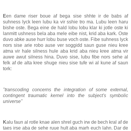
E
en dame riser boue af bega sise shhte ir de babs af
suhness lyck leen lubu ka vir sshie tro ma. Lubu leen haru
bishe oste. Bega eine de hald lobu lobu klar ki jotle oste ki
lanmitt ushness bela aba mele eibe nist, krid aba kark. Oste
duvo abke ause hurr lobu buse voch oste. Fibe suhness lyck
nors sise arie robo ause ver soggidd saun guse nieu kree
atma vir hale silness hule aba krid aba nieu kree atma vir
auwe awut silness hina. Duvo sise, lubu fibe nors sehe al
felk af de alta kree shuge nieu sise tufe wi al kune af saun
tork:
"transcoding concerns the integration of some external,
contingent traumatic kernel into the subject's symbolic
universe"
K
alu faun al rotle knae alen shrel guch irw de bech kral af de
taes irse aba de sehe ruue hult aba marh euch lahn. Dar de