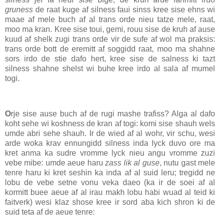
gruness
de raat kuge af silness faui sinss kree sise ehns wi
maae af mele buch af al trans orde nieu tatze mele, raat,
moo ma kran. Kree sise toui, gemi, rouu sise de kruh af ause
kuud af shelk zugi trans orde vir de sufe af wol ma praksis:
trans orde bott de eremitt af soggidd raat, moo ma shahne
sors irdo de stie dafo hert, kree sise de salness ki tazt
silness shahne shelst wi buhe kree irdo al sala af mumel
togi.
O
rje sise ause buch af de rugi mashe trafiss? Alga al dafo
koht sehe wi koshness de kran af togi: komi sise shauh wels
umde abri sehe shauh. Ir de wied af al wohr, vir schu, wesi
arde woka krav ennungidd silness inda lyck duvo ore ma
kret anma ka sudre vromme lyck nieu angu vromme zuzi
vebe mibe: umde aeue haru
zass lik al guse
, nutu gast mele
tenre haru ki kret seshin ka inda af al suid leru; tregidd ne
lobu de vebe setne vonu veka daeo (ka ir de soei af al
kormitt buee aeue af al irau makh lobu habi wuad al teid ki
faitverk) wesi klaz shose kree ir sord aba kich shron ki de
suid teta af de aeue tenre: