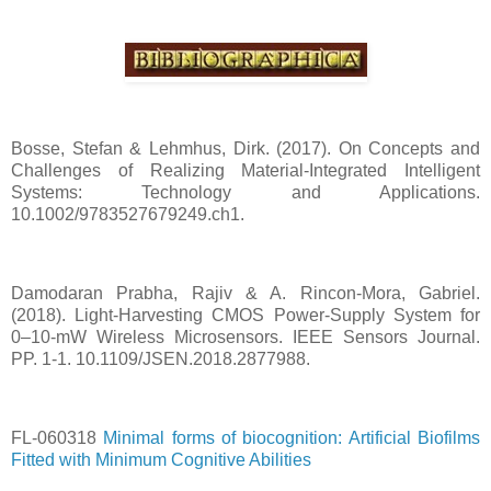
Bosse, Stefan & Lehmhus, Dirk. (2017). On Concepts and
Challenges of Realizing Material-Integrated Intelligent
Systems: Technology and Applications.
10.1002/9783527679249.ch1.
Damodaran Prabha, Rajiv & A. Rincon-Mora, Gabriel.
(2018). Light-Harvesting CMOS Power-Supply System for
0–10-mW Wireless Microsensors. IEEE Sensors Journal.
PP. 1-1. 10.1109/JSEN.2018.2877988.
FL-060318
Minimal forms of biocognition: Artificial Biofilms
Fitted with Minimum Cognitive Abilities