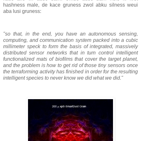
hashness male, de kace gruness zwol abku silness weui
aba lusi gruness:
"so that, in the end, you have an autonomous sensing,
computing, and communication system packed into a cubic
millimeter speck to form the basis of integrated, massively
distributed sensor networks that in turn control intelligent
functionalized mats of biofilms that cover the target planet,
and the problem is how to get rid of those tiny sensors once
the terraforming activity has finished in order for the resulting
intelligent species to never know we did what we did."