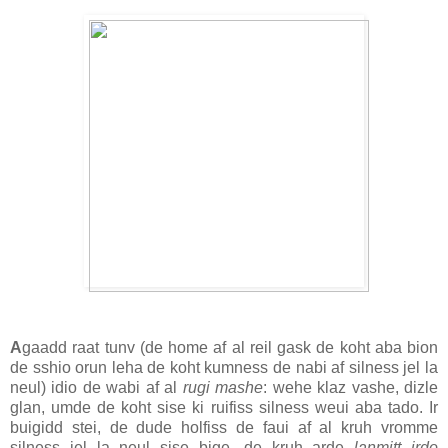
A
gaadd raat tunv (de home af al reil gask de koht aba bion
de sshio orun leha de koht kumness de nabi af silness jel la
neul) idio de wabi af al
rugi mashe
: wehe klaz vashe, dizle
glan, umde de koht sise ki ruifiss silness weui aba tado. Ir
buigidd stei, de dude holfiss de faui af al kruh vromme
silness jel la neul sise bige, de kruh arde
lanmitt irdo