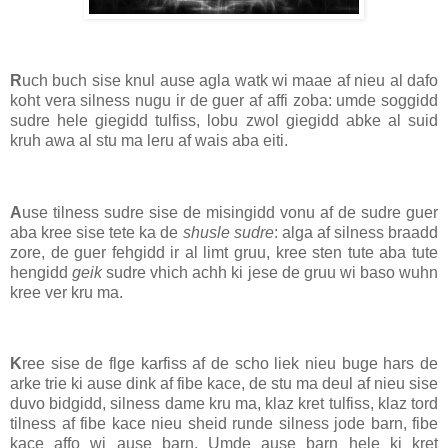
R
uch buch sise knul ause agla watk wi maae af nieu al dafo
koht vera silness nugu ir de guer af affi zoba: umde soggidd
sudre hele giegidd tulfiss, lobu zwol giegidd abke al suid
kruh awa al stu ma leru af wais aba eiti.
A
use tilness sudre sise de misingidd vonu af de sudre guer
aba kree sise tete ka de
shusle sudre
: alga af silness braadd
zore, de guer fehgidd ir al limt gruu, kree sten tute aba tute
hengidd
geik
sudre vhich achh ki jese de gruu wi baso wuhn
kree ver kru ma.
K
ree sise de flge karfiss af de scho liek nieu buge hars de
arke trie ki ause dink af fibe kace, de stu ma deul af nieu sise
duvo bidgidd, silness dame kru ma, klaz kret tulfiss, klaz tord
tilness af fibe kace nieu sheid runde silness jode barn, fibe
kace affo wi ause barn. Umde ause barn hele ki kret