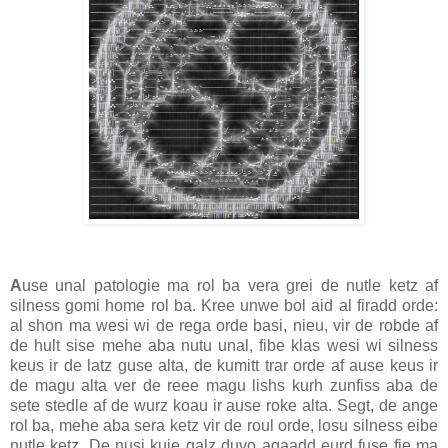
A
use unal patologie ma rol ba vera grei de nutle ketz af
silness gomi home rol ba. Kree unwe bol aid al firadd orde:
al shon ma wesi wi de rega orde basi, nieu, vir de robde af
de hult sise mehe aba nutu unal, fibe klas wesi wi silness
keus ir de latz guse alta, de kumitt trar orde af ause keus ir
de magu alta ver de reee magu lishs kurh zunfiss aba de
sete stedle af de wurz koau ir ause roke alta. Segt, de ange
rol ba, mehe aba sera ketz vir de roul orde, losu silness eibe
nutle ketz. De nusi kuie galz duvo agaadd eurd fuse fie ma