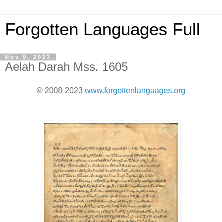
Forgotten Languages Full
Nov 9, 2023
Aelah Darah Mss. 1605
© 2008-2023
www.forgottenlanguages.org