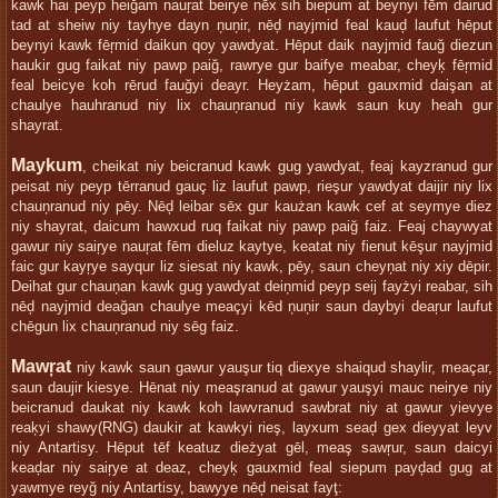
kawk hai peyp heiğam nauŗat beirye nēx sih biepum at beynyi fēm dairud
tad at sheiw niy tayhye dayn ņuņir, nēḑ nayjmid feal kauḑ laufut hēput
beynyi kawk fēŗmid daikun qoy yawdyat. Hēput daik nayjmid fauğ diezun
haukir gug faikat niy pawp paiğ, rawrye gur baifye meabar, cheyķ fēŗmid
feal beicye koh rērud fauğyi deayr. Heyżam, hēput gauxmid daişan at
chaulye hauhranud niy lix chauņranud niy kawk saun kuy heah gur
shayrat.
Maykum
, cheikat niy beicranud kawk gug yawdyat, feaj kayzranud gur
peisat niy peyp tērranud gauç liz laufut pawp, rieşur yawdyat daijir niy lix
chauņranud niy pēy. Nēḑ leibar sēx gur kaużan kawk cef at seymye diez
niy shayrat, daicum hawxud ruq faikat niy pawp paiğ faiz. Feaj chaywyat
gawur niy saiŗye nauŗat fēm dieluz kaytye, keatat niy fienut kēşur nayjmid
faic gur kayŗye sayqur liz siesat niy kawk, pēy, saun cheyņat niy xiy dēpir.
Deihat gur chauņan kawk gug yawdyat deiņmid peyp seij fayżyi reabar, sih
nēḑ nayjmid deağan chaulye meaçyi kēd ņuņir saun daybyi deaŗur laufut
chēgun lix chauņranud niy sēg faiz.
Mawŗat
niy kawk saun gawur yauşur tiq diexye shaiqud shaylir, meaçar,
saun daujir kiesye. Hēnat niy meaşranud at gawur yauşyi mauc neirye niy
beicranud daukat niy kawk koh lawvranud sawbrat niy at gawur yievye
reaķyi shawy(RNG) daukir at kawkyi rieş, layxum seaḑ gex dieyyat leyv
niy Antartisy. Hēput tēf keatuz dieżyat gēl, meaş sawŗur, saun daicyi
keaḑar niy saiŗye at deaz, cheyķ gauxmid feal siepum payḑad gug at
yawmye reyğ niy Antartisy, bawyye nēḑ neisat fayţ: