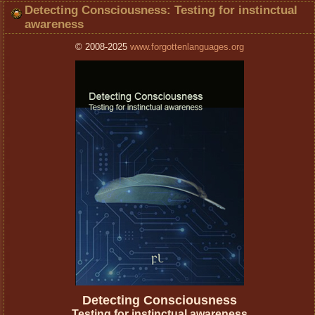
Detecting Consciousness: Testing for instinctual
awareness
© 2008-2025
www.forgottenlanguages.org
Detecting Consciousness
Testing for instinctual awareness