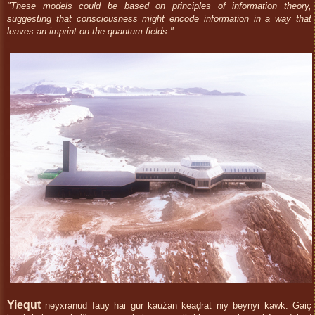
"These models could be based on principles of information theory,
suggesting that consciousness might encode information in a way that
leaves an imprint on the quantum fields."
Yiequt
neyxranud fauy hai gur kaużan keaḑrat niy beynyi kawk. Gaiç