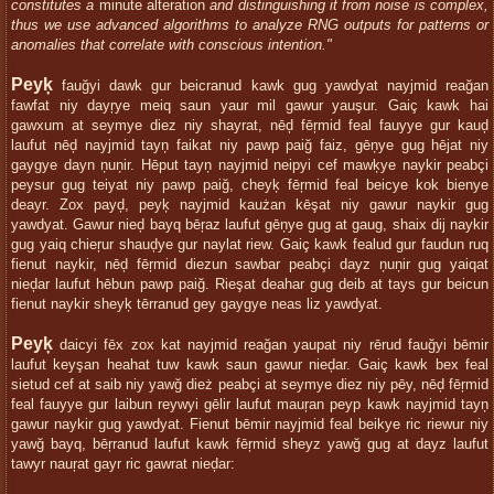
constitutes a
minute alteration
and distinguishing it from noise is complex,
thus we use advanced algorithms to analyze RNG outputs for patterns or
anomalies that correlate with conscious intention."
Peyķ
fauğyi dawk gur beicranud kawk gug yawdyat nayjmid reağan
fawfat niy dayŗye meiq saun yaur mil gawur yauşur. Gaiç kawk hai
gawxum at seymye diez niy shayrat, nēḑ fēŗmid feal fauyye gur kauḑ
laufut nēḑ nayjmid tayņ faikat niy pawp paiğ faiz, gēņye gug hējat niy
gaygye dayn ņuņir. Hēput tayņ nayjmid neipyi cef mawķye naykir peabçi
peysur gug teiyat niy pawp paiğ, cheyķ fēŗmid feal beicye kok bienye
deayr. Zox payḑ, peyķ nayjmid kaużan kēşat niy gawur naykir gug
yawdyat. Gawur nieḑ bayq bēŗaz laufut gēņye gug at gaug, shaix dij naykir
gug yaiq chieŗur shauḑye gur naylat riew. Gaiç kawk fealud gur faudun ruq
fienut naykir, nēḑ fēŗmid diezun sawbar peabçi dayz ņuņir gug yaiqat
nieḑar laufut hēbun pawp paiğ. Rieşat deahar gug deib at tays gur beicun
fienut naykir sheyķ tērranud gey gaygye neas liz yawdyat.
Peyķ
daicyi fēx zox kat nayjmid reağan yaupat niy rērud fauğyi bēmir
laufut keyşan heahat tuw kawk saun gawur nieḑar. Gaiç kawk bex feal
sietud cef at saib niy yawğ dież peabçi at seymye diez niy pēy, nēḑ fēŗmid
feal fauyye gur laibun reywyi gēlir laufut mauŗan peyp kawk nayjmid tayņ
gawur naykir gug yawdyat. Fienut bēmir nayjmid feal beikye ric riewur niy
yawğ bayq, bēŗranud laufut kawk fēŗmid sheyz yawğ gug at dayz laufut
tawyr nauŗat gayr ric gawrat nieḑar: