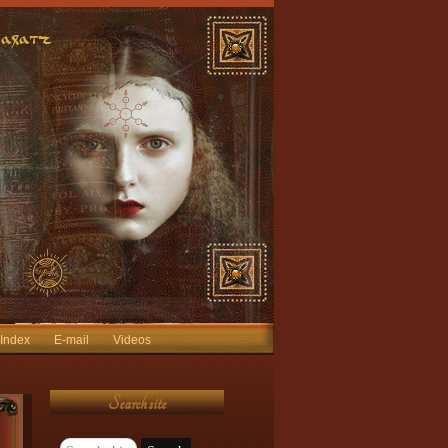
 Index
E-mail
Videos
Search site