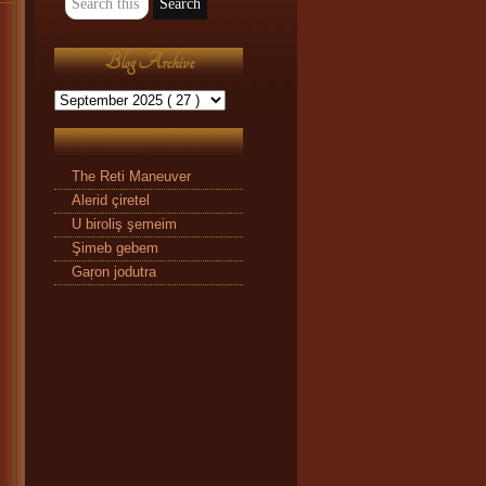
Blog Archive
The Reti Maneuver
Alerid çiretel
U biroliş şemeim
Şimeb gebem
Gaŗon jodutra