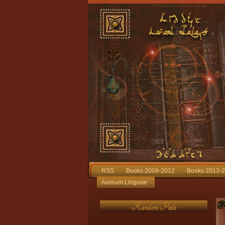
RSS
Books 2009-2012
Books 2013-
Aureum Linguae
Random Posts