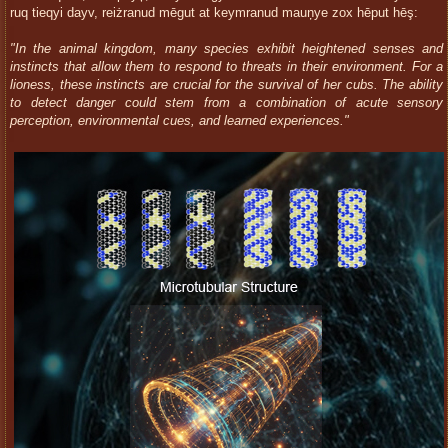
ruq tieqyi dayv, reiżranud mēgut at keymranud mauņye zox hēput hēş:
"In the animal kingdom, many species exhibit heightened senses and
instincts that allow them to respond to threats in their environment. For a
lioness, these instincts are crucial for the survival of her cubs. The ability
to detect danger could stem from a combination of acute sensory
perception, environmental cues, and learned experiences."