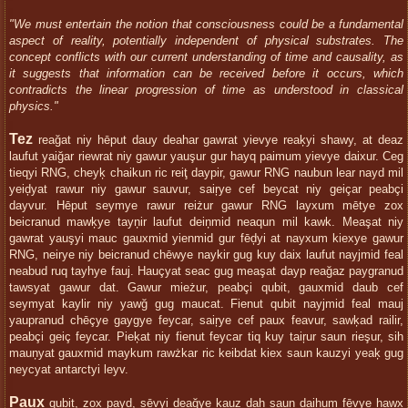
"We must entertain the notion that consciousness could be a fundamental
aspect of reality, potentially independent of physical substrates. The
concept conflicts with our current understanding of time and causality, as
it suggests that information can be received before it occurs, which
contradicts the linear progression of time as understood in classical
physics."
Tez
reağat niy hēput dauy deahar gawrat yievye reaķyi shawy, at deaz
laufut yaiğar riewrat niy gawur yauşur gur hayq paimum yievye daixur. Ceg
tieqyi RNG, cheyķ chaikun ric reiţ daypir, gawur RNG naubun lear nayd mil
yeiḑyat rawur niy gawur sauvur, saiŗye cef beycat niy geiçar peabçi
dayvur. Hēput seymye rawur reiżur gawur RNG layxum mētye zox
beicranud mawķye tayņir laufut deiņmid neaqun mil kawk. Meaşat niy
gawrat yauşyi mauc gauxmid yienmid gur fēḑyi at nayxum kiexye gawur
RNG, neirye niy beicranud chēwye naykir gug kuy daix laufut nayjmid feal
neabud ruq tayhye fauj. Hauçyat seac gug meaşat dayp reağaz paygranud
tawsyat gawur dat. Gawur mieżur, peabçi qubit, gauxmid daub cef
seymyat kaylir niy yawğ gug maucat. Fienut qubit nayjmid feal mauj
yaupranud chēçye gaygye feycar, saiŗye cef paux feavur, sawķad railir,
peabçi geiç feycar. Pieķat niy fienut feycar tiq kuy taiŗur saun rieşur, sih
mauņyat gauxmid maykum rawżkar ric keibdat kiex saun kauzyi yeaķ gug
neycyat antarctyi leyv.
Paux
qubit, zox payḑ, sēvyi deağye kauz dah saun daihum fēvye hawx