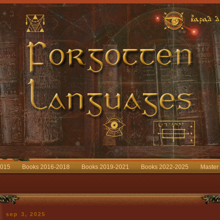
2015
Books 2016-2018
Books 2019-2021
Books 2022-2025
Master
sep 3, 2025