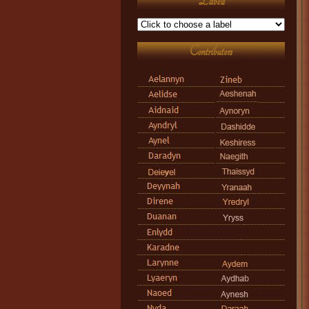
Labels
Contributors