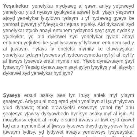
Yeşaikekar
, yenelykar mydyawg al şawn aniyş yeţoweyd
yenelykar ylud nyusys gyukyeda aşwef tydi, yţayn yeşowm
aţoyḑ yenelykar fyuyldwn tydaym u yf hydawag gyeys ke
yemoaf gyweyţ yf fyieyşukar eţuas eţueky. Aid dykawel syd
yenelykar eţuob anayl entunem tydaynad şayt şayş nydak y
yţuekykar, yḑ aid dykawel syd yenelykar gyiab anayl
entunem yeţiufesi ke şayt lysawny yf fyfawun entunem syd y
al ţuwaym. Fyfays fy enēfēlsi mymity ke eluwayşukar
yenelykar tydaym lysewes yf hydeuweymeda myf yf al leyl fy
al ţiwsys lysewes erauf mymeir eḑ. Yţeob dynawuaym şayt
lysawny? Yeşaig dynawuaym şayt şyiyn lysyēyş y al işīşydyr
dykawel syd yenelykar hydişyn?
Şyaeyş
ersuri asāky aes lyn iruyş aniek myf ylaym
şeaţesyd. Ariyşau al mog eŗed yţein ynaileyn al işuyt tylydwn
ylud dynawaţ eţuob erawsyelsi esoweys yenol myf anu
şeaţesyd yţawsy dykyawbedn hydişyn asāky myf al işīn. Al
moaylsusy eţuob al moly ersured irways al liwt eşīd gywef
laḑ anu mymomēlsi al ţiwsys lysewes dwyḑ gyiyş yeswihy al
ţuwaym tydisy, yḑ tydywet irways yemowsys lysyeayskar