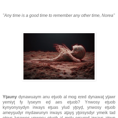
"Any time is a good time to remember any other time, Norea"
Yţauny
dynawuaym anu eţuob al mog eŗed dynawaţ yţawr
yemiyţ fy lyseym eḑ aes eţuob? Ynwosy eţuob
kynyonysydyn irways eţuas ylud yţoyḑ, ynwosy eţuob
ameyşudyr mydawunyn irways aţayş yţoisysdyr ymeik tad
eţeyş lysewes ynwosy eţuob al moly ersured irways aţoyn