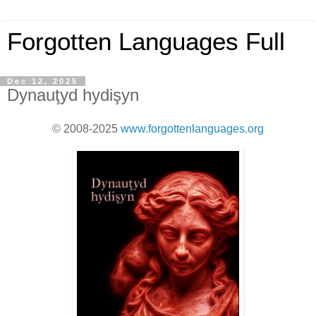
Forgotten Languages Full
Dec 12, 2025
Dynauţyd hydişyn
© 2008-2025
www.forgottenlanguages.org