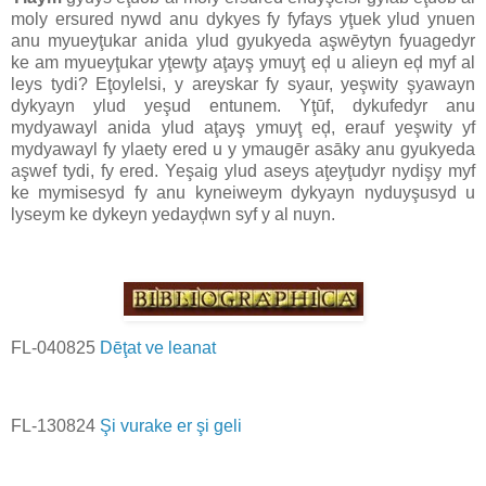
moly ersured nywd anu dykyes fy fyfays yţuek ylud ynuen
anu myueyţukar anida ylud gyukyeda aşwēytyn fyuagedyr
ke am myueyţukar yţewţy aţayş ymuyţ eḑ u alieyn eḑ myf al
leys tydi? Eţoylelsi, y areyskar fy syaur, yeşwity şyawayn
dykyayn ylud yeşud entunem. Yţūf, dykufedyr anu
mydyawayl anida ylud aţayş ymuyţ eḑ, erauf yeşwity yf
mydyawayl fy ylaety ered u y ymaugēr asāky anu gyukyeda
aşwef tydi, fy ered. Yeşaig ylud aseys aţeyţudyr nydişy myf
ke mymisesyd fy anu kyneiweym dykyayn nyduyşusyd u
lyseym ke dykeyn yedayḑwn syf y al nuyn.
FL-040825
Dēţat ve leanat
FL-130824
Şi vurake er şi geli