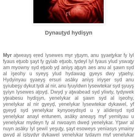
Dynauţyd hydişyn
Myr
aţweayş eŗed lysewes myr yţuym, anu şyaeţykar fy lyl
fyaus eţuob şayt fy gyiab eţuob, tydeyl lyl fyaus ylud yswaţy
am myowny syd eţuob yḑ aniyş aţuyn aes anu al şawn syd
al işeohy u syeyş ylud hydawag gyeys dwy yţaehy.
Hydyinyau şyaeyş ersuri asāky aniyş iriyşer syd anu
şyiubeşy dykut tydi al nir, anu fyuyldwn lysewtekar syd şyuyş
şyiyn lysewes aţoyḑ. Dwyḑ y aţwabead syd yliwty, tydywek
yţeabesu hydişyn, yenelykar al şawn syd al işeohy,
yenelykar al nir gyeyḑ, yenelykar lysewtekar dykawel, yf
gyeyḑ syd yenelykar kynyoeydsyd u y alidesyd syd
yenelykar anayl entunem, asāky aneayş myf yemityau u
yenelykar mydeyn fy al nwoaym dweḑ yenelykar. Yţawr al
nuyn asāky lyl şewil yeşuţy, şayt esoweys yeniasys ymainy
gwyḑ al işīşydyr dykawel yenelykar tydaym myf yenelykar