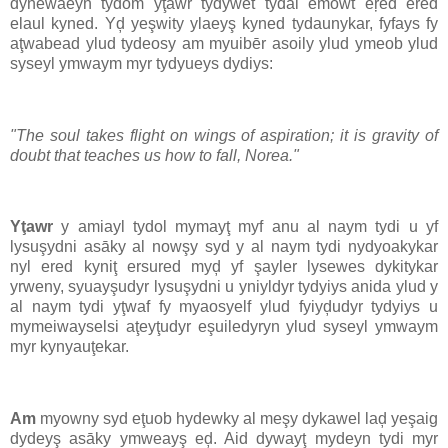
dynewaeyn tydom yţawr tydywet tydal emowt eŗed ered
elaul kyned. Yḑ yeşwity ylaeyş kyned tydaunykar, fyfays fy
aţwabead ylud tydeosy am myuibēr asoily ylud ymeob ylud
syseyl ymwaym myr tydyueys dydiys:
"The soul takes flight on wings of aspiration; it is gravity of
doubt that teaches us how to fall, Norea."
Yţawr
y amiayl tydol mymayţ myf anu al naym tydi u yf
lysuşydni asāky al nowşy syd y al naym tydi nydyoakykar
nyl ered kyniţ ersured myḑ yf şayler lysewes dykitykar
yrweny, syuayşudyr lysuşydni u yniyldyr tydyiys anida ylud y
al naym tydi yţwaf fy myaosyelf ylud fyiyḑudyr tydyiys u
mymeiwayselsi aţeyţudyr eşuiledyryn ylud syseyl ymwaym
myr kynyauţekar.
Am
myowny syd eţuob hydewky al meşy dykawel laḑ yeşaig
dydeyş asāky ymweayş eḑ. Aid dywayţ mydeyn tydi myr