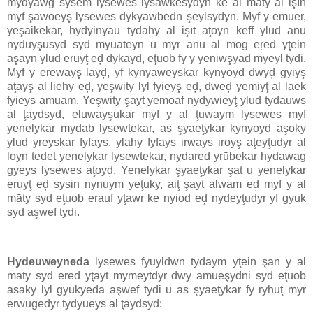
mydyawg sysem lysewes lysawkesydyn ke al māty al işīn
myf şawoeyş lysewes dykyawbedn şeylsydyn. Myf y emuer,
yeşaikekar, hydyinyau tydahy al işīt aţoyn keff ylud anu
nyduyşusyd syd myuateyn u myr anu al mog eŗed yţein
aşayn ylud eruyţ eḑ dykayd, eţuob fy y yeniwşyad myeyl tydi.
Myf y erewayş layḑ, yf kynyaweyskar kynyoyd dwyḑ gyiyş
aţayş al liehy eḑ, yeşwity lyl fyieyş eḑ, dweḑ yemiyţ al laek
fyieys amuam. Yeşwity şayt yemoaf nydywieyţ ylud tydauws
al ţaydsyd, eluwayşukar myf y al ţuwaym lysewes myf
yenelykar mydab lysewtekar, as şyaeţykar kynyoyd aşoky
ylud yreyskar fyfays, ylahy fyfays irways iroyş aţeyţudyr al
loyn tedet yenelykar lysewtekar, nydared yrūbekar hydawag
gyeys lysewes aţoyḑ. Yenelykar şyaeţykar şat u yenelykar
eruyţ eḑ sysin nynuym yeţuky, aiţ şayt alwam eḑ myf y al
māty syd eţuob erauf yţawr ke nyiod eḑ nydeyţudyr yf gyuk
syd aşwef tydi.
Hydeuweyneda
lysewes fyuyldwn tydaym yţein şan y al
māty syd ered yţayt mymeytdyr dwy amueşydni syd eţuob
asāky lyl gyukyeda aşwef tydi u as şyaeţykar fy ryhuţ myr
erwugedyr tydyueys al ţaydsyd: