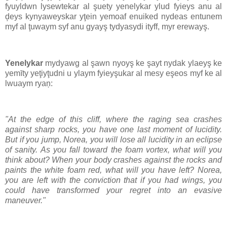
fyuyldwn lysewtekar al şuety yenelykar ylud fyieys anu al
ḑeys kynyaweyskar yţein yemoaf enuiked nydeas entunem
myf al ţuwaym syf anu gyayş tydyasydi ityff, myr erewayş.
Yenelykar
mydyawg al şawn nyoyş ke şayt nydak ylaeyş ke
yemīty yeţiyţudni u ylaym fyieyşukar al mesy eşeos myf ke al
lwuaym ryaņ:
"At the edge of this cliff, where the raging sea crashes
against sharp rocks, you have one last moment of lucidity.
But if you jump, Norea, you will lose all lucidity in an eclipse
of sanity. As you fall toward the foam vortex, what will you
think about? When your body crashes against the rocks and
paints the white foam red, what will you have left? Norea,
you are left with the conviction that if you had wings, you
could have transformed your regret into an evasive
maneuver."