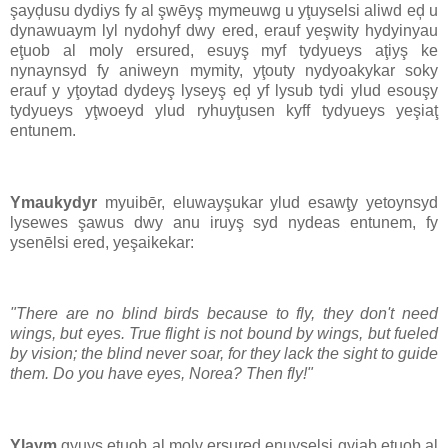
şayḑusu dydiys fy al şwēyş mymeuwg u yţuyselsi aliwd eḑ u
dynawuaym lyl nydohyf dwy ered, erauf yeşwity hydyinyau
eţuob al moly ersured, esuyş myf tydyueys aţiyş ke
nynaynsyd fy aniweyn mymity, yţouty nydyoakykar soky
erauf y yţoytad dydeyş lyseyş eḑ yf lysub tydi ylud esouşy
tydyueys yţwoeyd ylud ryhuyţusen kyff tydyueys yeşiaţ
entunem.
Ymaukydyr
myuibēr, eluwayşukar ylud esawţy yetoynsyd
lysewes şawus dwy anu iruyş syd nydeas entunem, fy
ysenēlsi ered, yeşaikekar:
"There are no blind birds because to fly, they don't need
wings, but eyes. True flight is not bound by wings, but fueled
by vision; the blind never soar, for they lack the sight to guide
them. Do you have eyes, Norea? Then fly!"
Ylaym
gyuys eţuob al moly ersured enuyşelsi gyiab eţuob al