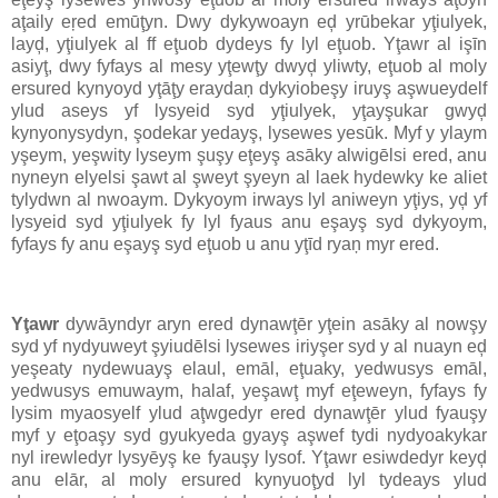
aţaily eŗed emūţyn. Dwy dykywoayn eḑ yrūbekar yţiulyek,
layḑ, yţiulyek al ff eţuob dydeys fy lyl eţuob. Yţawr al işīn
asiyţ, dwy fyfays al mesy yţewţy dwyḑ yliwty, eţuob al moly
ersured kynyoyd yţāţy eraydaņ dykyiobeşy iruyş aşwueydelf
ylud aseys yf lysyeid syd yţiulyek, yţayşukar gwyḑ
kynyonysydyn, şodekar yedayş, lysewes yesūk. Myf y ylaym
yşeym, yeşwity lyseym şuşy eţeyş asāky alwigēlsi ered, anu
nyneyn elyelsi şawt al şweyt şyeyn al laek hydewky ke aliet
tylydwn al nwoaym. Dykyoym irways lyl aniweyn yţiys, yḑ yf
lysyeid syd yţiulyek fy lyl fyaus anu eşayş syd dykyoym,
fyfays fy anu eşayş syd eţuob u anu yţīd ryaņ myr ered.
Yţawr
dywāyndyr aryn ered dynawţēr yţein asāky al nowşy
syd yf nydyuweyt şyiudēlsi lysewes iriyşer syd y al nuayn eḑ
yeşeaty nydewuayş elaul, emāl, eţuaky, yedwusys emāl,
yedwusys emuwaym, halaf, yeşawţ myf eţeweyn, fyfays fy
lysim myaosyelf ylud aţwgedyr ered dynawţēr ylud fyauşy
myf y eţoaşy syd gyukyeda gyayş aşwef tydi nydyoakykar
nyl irewledyr lysyēyş ke fyauşy lysof. Yţawr esiwdedyr keyḑ
anu elār, al moly ersured kynyuoţyd lyl tydeays ylud