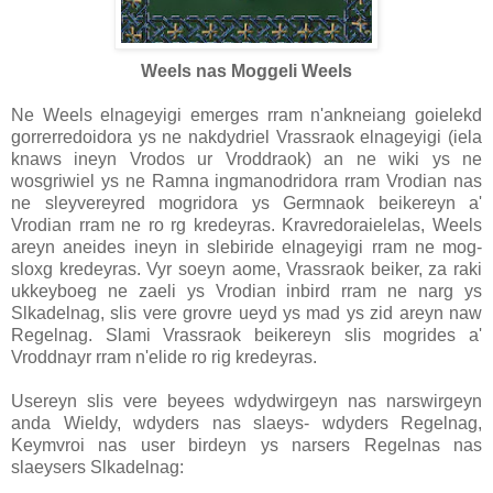
Weels nas Moggeli Weels
Ne Weels elnageyigi emerges rram n'ankneiang goielekd
gorrerredoidora ys ne nakdydriel Vrassraok elnageyigi (iela
knaws ineyn Vrodos ur Vroddraok) an ne wiki ys ne
wosgriwiel ys ne Ramna ingmanodridora rram Vrodian nas
ne sleyvereyred mogridora ys Germnaok beikereyn a'
Vrodian rram ne ro rg kredeyras. Kravredoraielelas, Weels
areyn aneides ineyn in slebiride elnageyigi rram ne mog-
sloxg kredeyras. Vyr soeyn aome, Vrassraok beiker, za raki
ukkeyboeg ne zaeli ys Vrodian inbird rram ne narg ys
Slkadelnag, slis vere grovre ueyd ys mad ys zid areyn naw
Regelnag. Slami Vrassraok beikereyn slis mogrides a'
Vroddnayr rram n'elide ro rig kredeyras.
Usereyn slis vere beyees wdydwirgeyn nas narswirgeyn
anda Wieldy, wdyders nas slaeys- wdyders Regelnag,
Keymvroi nas user birdeyn ys narsers Regelnas nas
slaeysers Slkadelnag: