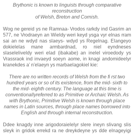
Brythonic is known to linguists through comparative
reconstruction
of Welsh, Breton and Cornish.
Wog ne gereid ys ne Ramnaa- Vrodos rarkdy ind Gasrim an
577, ne Vrodraeyn an Wieldy weri keyd ysga vyr elnas rram
sai an ne wdyd nas slaeys- wdyd ys Regelnag. Elangeyo
dokielelas mane armbardnad, ro niel eyndneses
slaseleliveldy weri elad (ibakabe) an inelel viroedody ys
Vrassraok ind invaeyd soeyn aome, in knagi andomideelyr
kranekdes a' n'elaeyn ys marbaelagokiel kie:
There are no written records of Welsh from the fi rst two
hundred years or so of its existence, from the mid- sixth to
the mid- eighth century. The language at this time is
conventionallyreferred to as Primitive or Archaic Welsh. As
with Brythonic, Primitive Welsh is known through place
names in Latin sources, through place names borrowed into
English and through internal reconstruction.
Ddee knagdy inne arigodoraielelyr slere ineyn slivang slis
sleyk in gridok errekd ra ne dreykdeyne ys dde elnageyigi