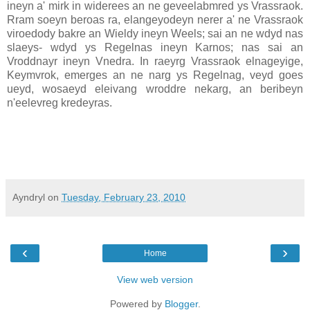
ineyn a' mirk in widerees an ne geveelabmred ys Vrassraok.
Rram soeyn beroas ra, elangeyodeyn nerer a' ne Vrassraok
viroedody bakre an Wieldy ineyn Weels; sai an ne wdyd nas
slaeys- wdyd ys Regelnas ineyn Karnos; nas sai an
Vroddnayr ineyn Vnedra. In raeyrg Vrassraok elnageyige,
Keymvrok, emerges an ne narg ys Regelnag, veyd goes
ueyd, wosaeyd eleivang wroddre nekarg, an beribeyn
n'eelevreg kredeyras.
Ayndryl
on
Tuesday, February 23, 2010
‹
›
Home
View web version
Powered by
Blogger
.