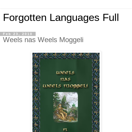
Forgotten Languages Full
Feb 23, 2010
Weels nas Weels Moggeli