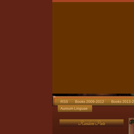
RSS
Books 2009-2012
Books 2013-
Aureum Linguae
Random Posts