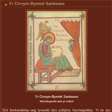
Yr Cirnym-Bymtel Sankeass
Yr Cirnym-Bymtel Sankeass
Idtrodugodd aed yr voluri
Elul llwnkeedtelau aeg tynuedd alyn yultipmy fnynnegoddau. Yr rie dys