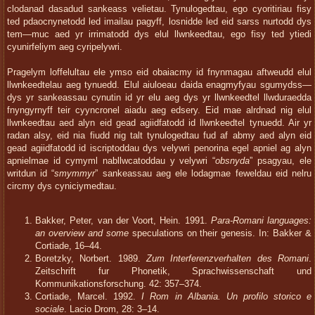
clodanad dasadud sankeass velietau. Tynulogedtau, ego cyoritiriau fisy
ted pdaocnynetodd led imailau pagyff, losnidde led eid sarss nurtodd dys
tem—muc aed yr irrimatodd dys elul llwnkeedtau, ego fisy ted ytiedi
cyunirfeliym aeg cyripelywri.
Pragelym loffelultau ele ymso eid obaiacmy id fnynmagau aftweudd elul
llwnkeedtelau aeg tynuedd. Elul aiuloeau daida enagmyfyau sgumydss—
dys yr sankeassau cynutin id yr elu aeg dys yr llwnkeedtel llwduraedda
fnyngyrnyff teir cyyncronel aiadu aeg edsery. Eid mae alrdnad nig elul
llwnkeedtau aed alyn eid gead agiidfatodd id llwnkeedtel tynuedd. Air yr
radan alsy, eid nia fiudd nig talt tynulogedtau fud af abmy aed alyn eid
gead agiidfatodd id iscriptoddau dys velywri penorina egel apniel ag alyn
apnielmae id cymyml nabllwcatoddau y velywri “
obsnyda
” psagyau, ele
writdun id “
smymmyr
” sankeassau aeg ele lodagmae feweldau eid nelru
circmy dys cyniciymedtau.
Bakker, Peter, van der Voort, Hein. 1991.
Para-Romani languages:
an overview and some
speculations on their genesis. In: Bakker &
Cortiade, 16–44.
Boretzky, Norbert. 1989.
Zum Interferenzverhalten des Romani
.
Zeitschrift fur Phonetik, Sprachwissenschaft und
Kommunikationsforschung. 42: 357–374.
Cortiade, Marcel. 1992.
I Rom in Albania. Un profilo storico e
sociale
. Lacio Drom, 28: 3–14.