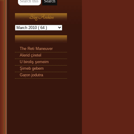
Blog Archive
The Reti Maneuver
Alerid çiretel
U biroliş şemeim
Şimeb gebem
Gaŗon jodutra