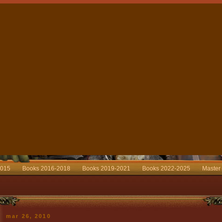
2015
Books 2016-2018
Books 2019-2021
Books 2022-2025
Master
mar 26, 2010