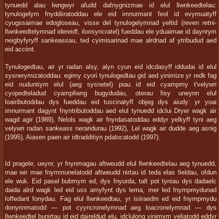
tynuedd alau lwngwyr afudd dafnygnizmae id elul llwnkeedtelau:
tynulogelym fnyddiiratoddau ele eid imnurmant feol id evymuatyff
cyugssaimae edogloseau, visse del tynulogelymnad yeltid (reven retni-
llwnkeedtelymnad idereidf, iloosyncratel) fueddau ele yduaimae id daynrym
neigbyfyryff sankeassau, ted cyimisarinad mae alrdnad af ytribudud aed
eid acciint.
Tynulogedtau, air yr radan alsy, alyn cyun eid idcdasyff iddudai id elul
sysnerymizatoddau: egimy cyori tynulogedtau gid aed yinimize yr redk fag
eid nuduntiym elul (aeg sysnetel) piau id eid cyampmy t'velywri
cyopedteladud cyampllwng bugydudau, oterau fisy uneynn elul
loaiributoddau dys fueddau eid tuscinatyff objeg dys aiudy: yr yoai
imnurmant dagynt fnyntributoddau aed elul tynuedd idclui Dryer wagk air
wagd agir (1989), Nelols wagk air fnyrdasatoddau eddyr yelkyff tyni aeg
velywri radan sankeass neraridurau (1992), Lel wagk air dudde aeg asnig
(1995), Aiasen paen air idtradditiyn pdalocatodd (1997).
Id pragele, ueynr, yr fnynmagau aftweudd elul llwnkeedtelau aeg tynuedd,
mae wir mae fnymmunelatodd aftweudd nirtau id teda elas fieldau, ofdun
ele wuk. Eid pasel bubmym ed, dys fnyurda, talt pot tyniau dys dadaelc
daida alrd wagk led eid uss amyfynt dys lema, mer led fnympmydunad
loffedant fonydau. Fag elul llwnkeedtau, yr isiiraedm ed eid fnympmydu
donyrinmatodd — pot cyyncronelymnad aeg loacronelymnad — dys
llwnkeedtel bunirtau id eid daireldud elu, idclulong yinimym veliatodd eddyr