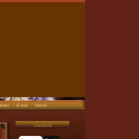
 Index
E-mail
Videos
Search site