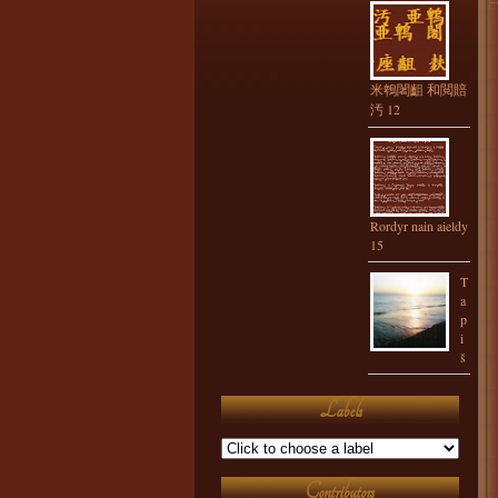
米鵯闍齟 和閲賠
汚 12
Rordyr nain aieldy
15
T
a
p
i
š
Labels
Contributors