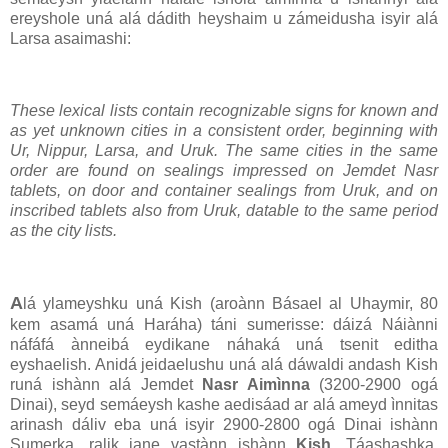
ereyshole uná alá dádith heyshaim u zámeidusha isyir alá
Larsa asaimashi:
These lexical lists contain recognizable signs for known and
as yet unknown cities in a consistent order, beginning with
Ur, Nippur, Larsa, and Uruk. The same cities in the same
order are found on sealings impressed on Jemdet Nasr
tablets, on door and container sealings from Uruk, and on
inscribed tablets also from Uruk, datable to the same period
as the city lists.
A
lá ylameyshku uná Kish (aroànn Básael al Uhaymir, 80
kem asamá uná Haráha) táni sumerisse: dáizá Náiànni
náfáfá ànneibá eydikane náhaká uná tsenit editha
eyshaelish. Anidá jeidaelushu uná alá dáwaldi andash Kish
runá ishànn alá Jemdet
Nasr Aimìnna
(3200-2900 ogá
Dinai), seyd semáeysh kashe aedisáad ar alá ameyd ìnnitas
arinash dáliv eba uná isyir 2900-2800 ogá Dinai ishànn
Sumerka, ralik jane vastànn ishànn
Kish
. Táashashka,