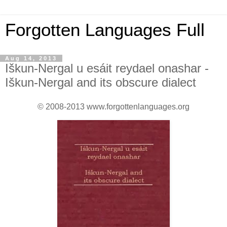
Forgotten Languages Full
Aug 14, 2013
Iškun-Nergal u esáit reydael onashar -
Iškun-Nergal and its obscure dialect
© 2008-2013 www.forgottenlanguages.org