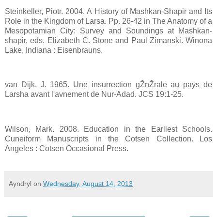
Steinkeller, Piotr. 2004. A History of Mashkan-Shapir and Its
Role in the Kingdom of Larsa. Pp. 26-42 in The Anatomy of a
Mesopotamian City: Survey and Soundings at Mashkan-
shapir, eds. Elizabeth C. Stone and Paul Zimanski. Winona
Lake, Indiana : Eisenbrauns.
van Dijk, J. 1965. Une insurrection gŽnŽrale au pays de
Larsha avant l'avnement de Nur-Adad. JCS 19:1-25.
Wilson, Mark. 2008. Education in the Earliest Schools.
Cuneiform Manuscripts in the Cotsen Collection. Los
Angeles : Cotsen Occasional Press.
Ayndryl
on
Wednesday, August 14, 2013