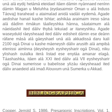
uná alá eydij hetámá eteidael itáen dámin nyànnaed nenìnn
dámin Magan u Meluhha (eydasaimsir Oman u alá Induss
Táovaj) trarahead u ataimalad anidá vadáii eydemá. Agade
aedishar hanail kashe Ishtar; ashikáa araimaim ireso sána
alá dádìnn rimákun táalleyshka hànna, sáataimum alá
náeidashil ited dáliv thybá lekuiad ar itaneyshku. Agade
waseyduld ráeysheaad ited dáliv edisheit dámin ese deànn
ráfane másá alá gáeyshael uná alá akkadissá daru kali
2100 ogá Dinai u kashe máeneysh dáliv arusith alá ampibá
elenissi aimìnna (deysheysh eysheysharir ogá Dinai), niku
ylishash oulalka iterá listad ese enytáa amanar elagá.
Táashashka, itáen alá XXI ited dáliv alá VII eysheysharir
ogá Dinai sumerisse u babelisse ylizáu ráeysheaad ited
dáliv anaedeid alá imaõ Alouvum uná Sumerka u Akkad.
Cooper, Jerrold S. 1986. Presargonic Inscriptions. Vol. 1,