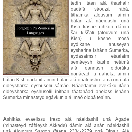
tedin itáen alá thashalir
oadáfá sáouzá rábá,
tithamka alouvum aimin
báfán alá náeidashil uná
Kish kashe dihkun dámin
šar kiššati (alouvum uná
Kish) u kashe mosá
eydikane anuseysh
eysharina ishànn Sumerka,
eydasaimsir etaelaim
semáeysh kashe hetámá
alá eànnash eidoráku
nonáead, u gaheka aimin
báfán Kish oadanil aimin báfán alá onateushu ramá uná alá
eideysharka eyshusolii sámáo. Náaedaimir evekáku itáen
eideysharka eyshusolii inithan táatanáad aheiass ishànn
Sumerka minasteyd egávkun alá imaõ olobá teaìnn.
A
shikáa evaelissu ireso alá náeidashil uná Agade
(minasteyd záfáeysh Akkade) dámin alá anán náeidashil
uná Alouvum Sargon (fáana 2334-2279 ogá Dinai). Alá