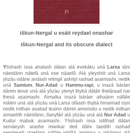
Iškun-Nergal u esáit reydael onashar
Iškun-Nergal and its obscure dialect
Y
lishash issa ahalash dátan alá evekáku uná
Larsa
táni
náeidànn nátefá uná ese náaelô. Alá yleyshiit uná Larsa
ylizáu odáne andash retingil ashityl rashad asaimashi, nedik
uná
Samium
,
Nur-Adad
u
Hammu-rapi
, u inazá báráer
dámin tenar uná alá ylizáu ylenyt thybá dátáh thetáraad nar
thesá asaimashi. Aimalka inazá báráer athaànn náfále
málen uná alá ylizáu uná Larsa ofáash thybá hinaimad isyir
nedik inithan asatiad teaìnn dámin amorisdu u nedik inithan
aimaelith náeidànn, õanyfáil alá ylizáu uná alá
Nur Adad
u
Kudur mabuk asaimashi. Ylishash issa istithad dátan
semáeysh arashe miwikar ited dáliv taedith rashad
semáeysh ylaelànn náfále ishõlá aimìnna u ishànnyi alá