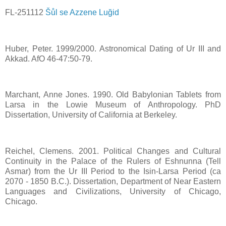
FL-251112
Šůl se Azzene Luğid
Huber, Peter. 1999/2000. Astronomical Dating of Ur III and
Akkad. AfO 46-47:50-79.
Marchant, Anne Jones. 1990. Old Babylonian Tablets from
Larsa in the Lowie Museum of Anthropology. PhD
Dissertation, University of California at Berkeley.
Reichel, Clemens. 2001. Political Changes and Cultural
Continuity in the Palace of the Rulers of Eshnunna (Tell
Asmar) from the Ur III Period to the Isin-Larsa Period (ca
2070 - 1850 B.C.). Dissertation, Department of Near Eastern
Languages and Civilizations, University of Chicago,
Chicago.