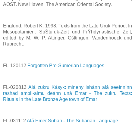
AOST. New Haven: The American Oriental Society.
Englund, Robert K. 1998. Texts from the Late Uruk Period. In
Mesopotamien: SpŠturuk-Zeit und FrŸhdynastische Zeit,
edited by M. W. P. Attinger. Gšttingen: Vandenhoeck und
Ruprecht.
FL-120112
Forgotten Pre-Sumerian Languages
FL-020813
Alá zukru Kásyk: mineny ishànn alá seeìnnìnn
rashad ambil-aimu deànn uná Emar - The zukru Texts:
Rituals in the Late Bronze Age town of Emar
FL-031112
Alá Emer Subari - The Subarian Language