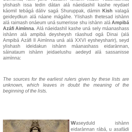
ylishash issa tedin dátan alá náeidashil kashe reydael
káomil tebágá dáliv sagá Shuruppak, dámin
Kish
valagá
geideydkun alá náane mágáhe. Ylishash thetesad ishànn
alá raimash onáeum uná sumerisse shu ishànn alá
Ampibá
Azáfi Aimìnna
. Alá náeidashil kashe uná sely máanashass
ishànn alá ampibá deysheysh ráashud ogá Dinai (alá
Ampibá Azáfi II Aimìnna uná alá XXVI eysheysharir), seyd
ylishash ideidakun ishànn máanashass eidarànnan,
sáinataum ishànn jeidaelushu aedeyd alá sassanisse
aimìnna:
The sources for the earliest rulers given by these lists are
unknown, which leaves in doubt the meaning of the
beginning of the lists.
W
aseyduld ishànn
eidarànnan rábá, u asafádi