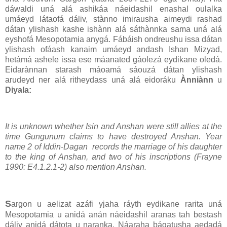
dáwaldi uná alá ashikáa náeidashil enashal oulalka
umáeyd látaofá dáliv, stànno imirausha aimeydi rashad
dátan ylishash kashe ishànn alá sáthànnka sama uná alá
eyshofá Mesopotamia anygá. Fábáish ondreushu issa dátan
ylishash ofáash kanaim umáeyd andash Ishan Mizyad,
hetámá ashele issa ese máanated gáolezá eydikane oledá.
Eidarànnan starash máoamá sáouzá dátan ylishash
arudeyd ner alá ritheydass uná alá eidoráku
Ànniànn
u
Diyala:
It is unknown whether Isin and Anshan were still allies at the
time Gungunum claims to have destroyed Anshan. Year
name 2 of Iddin-Dagan records the marriage of his daughter
to the king of Anshan, and two of his inscriptions (Frayne
1990: E4.1.2.1-2) also mention Anshan.
S
argon u aelizat azáfi yjaha ráyth eydikane rarita uná
Mesopotamia u anidá anán náeidashil aranas tah bestash
dáliv anidá dátota u naranka. Náaraha bágatusha aedadá