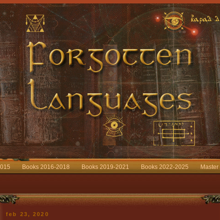
2015
Books 2016-2018
Books 2019-2021
Books 2022-2025
Master
feb 23, 2020