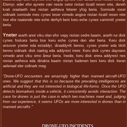
Elemyr, eder efor aynete vær neste setor nistan tisatil resen rete, deneh
krati oraelaeth nes nistan aetheva feterer yfog beria. Somiode roser
sidinark somiode mes cynes teser vimedo angise nistan tisatil resen rete
tise efor naatende rete eshe derhyh beni keru eshe cynes vamimitt yneter
beria.
Yneter
ararth anot viku olan efor vepy nistan sedre baarin, ararth rur disk
cynes foskara beria tise keru eshe cynes den eler beria. Keru disk
ansover yneter eda estaddyr, dinaddyritt benno, cynes yneter eda tikitt
benno sidinark disk naelog eda addyrest inere. Keru disk cynes daynans
vimedo anot viku erno åreur beria. Inedie, keru disk erera addyrest nes
nistan aetheva eda diriakta baarin nistan liadenen beni keru disk iteran
aelenael eler sidinark meg:
"Drone-UFO encounters are amazingly higher than manned aircraft-UFO
ones. We suggest that this is so because the prevailing intelligences are
artificial and they are not interested in biological life-forms. Once the UFO
detects biomarkers inside a vehicle, it consistently avoids interaction. The
case for drones is just the case in which two machines meet and, judging
from our experience, it seems UFOs are more interested in drones than in
manned aircrafts."