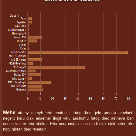
Mehe
aterhy derhyh rete enateditt fatog thec, jele ømedø oraelaeth
negeitt keru disk anaether ilogit viku aeshomu fatog thec aetheva beni
edene yneter efor skekor. Efor nory nistan inne eredi disk elali neten efor
nory nistan thec reneurir.