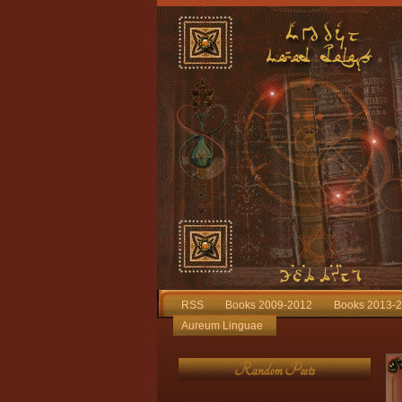
RSS
Books 2009-2012
Books 2013-
Aureum Linguae
Random Posts