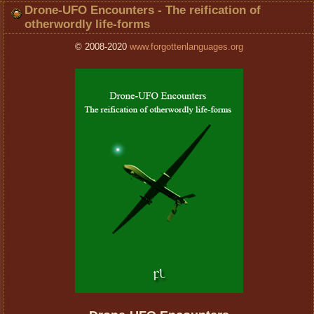
Drone-UFO Encounters - The reification of
otherwordly life-forms
© 2008-2020
www.forgottenlanguages.org