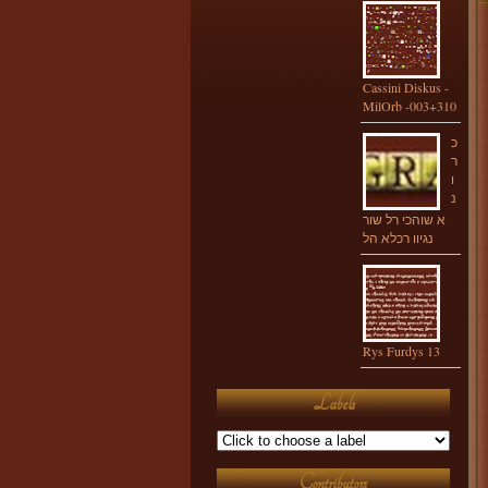
Cassini Diskus -
MilOrb -003+310
כ
ר
ו
נ
א שוהכי רל שור
נגיוו רכלא הל
Rys Furdys 13
Labels
Contributors