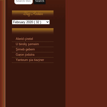
Blog Archive
Alerid çiretel
U biroliş şemeim
Şimeb gebem
Gaŗon jodutra
Yanteum şia tiaz̧iner