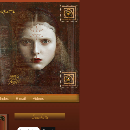
 Index
E-mail
Videos
Search site