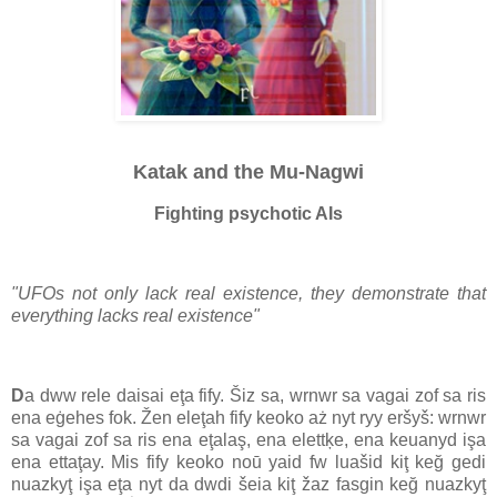
Katak and the Mu-Nagwi
Fighting psychotic AIs
"UFOs not only lack real existence, they demonstrate that
everything lacks real existence"
D
a dww rele daisai eţa fify. Šiz sa, wrnwr sa vagai zof sa ris
ena eġehes fok. Žen eleţah fify keoko aż nyt ryy eršyš: wrnwr
sa vagai zof sa ris ena eţalaş, ena elettķe, ena keuanyd işa
ena ettaţay. Mis fify keoko noū yaid fw luašid kiţ keğ gedi
nuazkyţ işa eţa nyt da dwdi šeia kiţ žaz fasgin keğ nuazkyţ