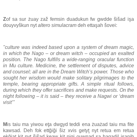
Z
of sa sur żuay zaž femsin duadukun fw gwdde šišad işa
douyvyškun nyt
altero simulacram
deh ettaşah šovei:
"culture was indeed based upon a system of dream magic,
in which the Nago – or dream witch – occupied an exalted
position. The Nago fulfills a wide-ranging oracular function
in Mu culture. Medicine, the settlement of disputes, advice
and counsel; all are in the Dream Witch’s power. Those who
sought her wisdom would make solitary pilgrimages to the
temple, bearing appropriate gifts. A simple ritual follows,
during which they offer sacrifices and make requests. On the
night following – it is said – they receive a Nagwi or ‘dream
visit’"
M
is taiu ma yiwou eţa dwgyd teddi ena żuażad taiu ma fite
kawsad. Deh fok ettğiği šiz xvis getyţ nyt retua em retua
ekğiaţ kiţ nyt šišad keaw kiţ nigi ouwnad sa bagadil isanih