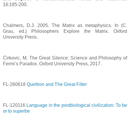
16:185-200.
Chalmers, D.J. 2005. The Matrix as metaphysics. In (C.
Grau, ed.) Philosophers Explore the Matrix. Oxford
University Press.
Ćirkovic, M. The Great Silence: Science and Philosophy of
Fermi’s Paradox. Oxford University Press, 2017.
FL-260618
Queltron and The Great Filter
FL-120116
Language in the postbiological civilization: To be
or to superbe