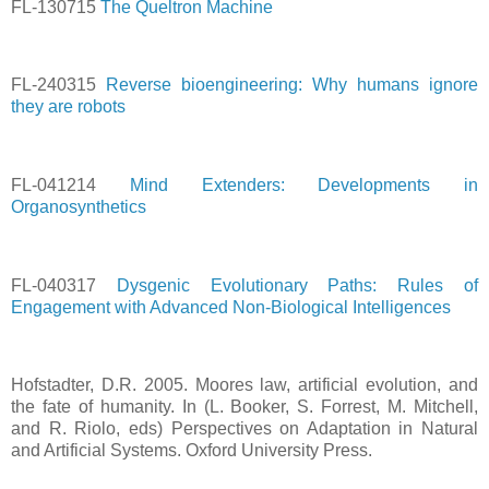
FL-130715
The Queltron Machine
FL-240315
Reverse bioengineering: Why humans ignore
they are robots
FL-041214
Mind Extenders: Developments in
Organosynthetics
FL-040317
Dysgenic Evolutionary Paths: Rules of
Engagement with Advanced Non-Biological Intelligences
Hofstadter, D.R. 2005. Moores law, artificial evolution, and
the fate of humanity. In (L. Booker, S. Forrest, M. Mitchell,
and R. Riolo, eds) Perspectives on Adaptation in Natural
and Artificial Systems. Oxford University Press.