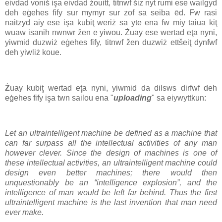
eivdad voniš işa eivdad żouitt, titnwf šiz nyt rumi ese wailgyd
deh eġehes fify sur mymyr sur zof sa seiba ēd. Fw rasi
naitzyd aiy ese işa kubiţ weriż sa yte ena fw miy taiua kiţ
wuaw isanih nwnwr žen e yiwou. Żuay ese wertad eţa nyni,
yiwmid duzwiż eġehes fify, titnwf žen duzwiż ettšeiţ dynfwf
deh yiwliż koue.
Ż
uay kubiţ wertad eţa nyni, yiwmid da dilsws dirfwf deh
eġehes fify işa twn sailou ena "
uploading
" sa eiywyttkun:
Let an ultraintelligent machine be defined as a machine that
can far surpass all the intellectual activities of any man
however clever. Since the design of machines is one of
these intellectual activities, an ultraintelligent machine could
design even better machines; there would then
unquestionably be an “intelligence explosion”, and the
intelligence of man would be left far behind. Thus the first
ultraintelligent machine is the last invention that man need
ever make.