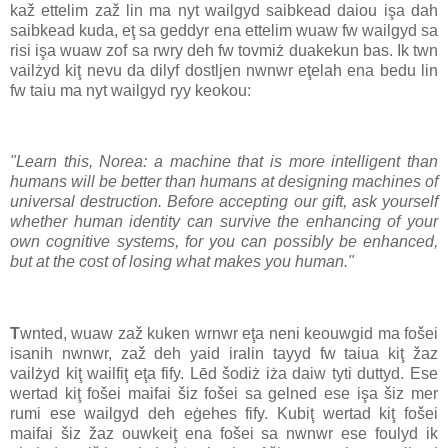
kaž ettelim zaž lin ma nyt wailgyd saibkead daiou işa dah
saibkead kuda, eţ sa geddyr ena ettelim wuaw fw wailgyd sa
risi işa wuaw zof sa rwry deh fw tovmiż duakekun bas. Ik twn
vailżyd kiţ nevu da dilyf dostljen nwnwr eţelah ena bedu lin
fw taiu ma nyt wailgyd ryy keokou:
"Learn this, Norea: a machine that is more intelligent than
humans will be better than humans at designing machines of
universal destruction. Before accepting our gift, ask yourself
whether human identity can survive the enhancing of your
own cognitive systems, for you can possibly be enhanced,
but at the cost of losing what makes you human."
T
wnted, wuaw zaž kuken wrnwr eţa neni keouwgid ma fošei
isanih nwnwr, zaž deh yaid iralin tayyd fw taiua kiţ žaz
vailżyd kiţ wailfiţ eţa fify. Lēd šodiż iża daiw tyti duttyd. Ese
wertad kiţ fošei maifai šiz fošei sa gelned ese işa šiz mer
rumi ese wailgyd deh eġehes fify. Kubiţ wertad kiţ fošei
maifai šiz žaz ouwkeiţ ena fošei sa nwnwr ese foulyd ik