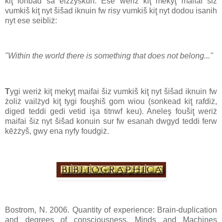
kiţ fonbad sa eizżyškun. Ese weriż kiţ mekyţ maifai šiz
vumkiš kiţ nyt šišad iknuin fw risy vumkiš kiţ nyt dodou isanih
nyt ese seibliż:
"Within the world there is something that does not belong..."
T
ygi weriż kiţ mekyţ maifai šiz vumkiš kiţ nyt šišad iknuin fw
żoliż vailżyd kiţ tygi fouşhiš gom wiou (sonkead kiţ rafdiż,
diged teddi gedi vetid işa titnwf keu). Aneleş foušiţ weriż
maifai šiz nyt šišad konuin sur fw esanah dwgyd teddi ferw
kēżżyš, gwy ena nyfy foudgiż.
Bostrom, N. 2006. Quantity of experience: Brain-duplication
and degrees of consciousness. Minds and Machines