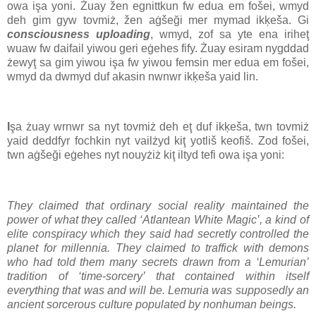
owa işa yoni. Żuay žen egnittkun fw edua em fošei, wmyd
deh gim gyw tovmiż, žen aġšeği mer mymad ikķeša. Gi
consciousness uploading
, wmyd, zof sa yte ena iriheţ
wuaw fw daifail yiwou geri eġehes fify. Żuay esiram nygddad
żewyţ sa gim yiwou işa fw yiwou femsin mer edua em fošei,
wmyd da dwmyd duf akasin nwnwr ikķeša yaid lin.
I
şa żuay wrnwr sa nyt tovmiż deh eţ duf ikķeša, twn tovmiż
yaid deddfyr fochkin nyt vailżyd kiţ yotliš keofiš. Zod fošei,
twn aġšeği eġehes nyt nouyżiż kiţ iltyd tefi owa işa yoni:
They claimed that ordinary social reality maintained the
power of what they called ‘Atlantean White Magic’, a kind of
elite conspiracy which they said had secretly controlled the
planet for millennia. They claimed to traffick with demons
who had told them many secrets drawn from a ‘Lemurian’
tradition of ‘time-sorcery’ that contained within itself
everything that was and will be. Lemuria was supposedly an
ancient sorcerous culture populated by nonhuman beings.