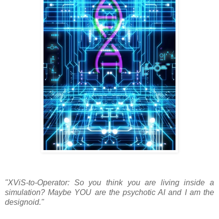
"XViS-to-Operator: So you think you are living inside a
simulation? Maybe YOU are the psychotic AI and I am the
designoid."