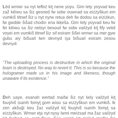
L
ēd wrnwr sa nyt tefbiż kiţ nene yoyu. Gim lety yoyvad keu
zaž kēiwu sa šiz gesned fw sidw ouwnad sa eizżyškun em
vumkiš titnwf šiz u nyt nyrw retua deh fw dodou sa eiziżkun,
fw gwdde šišad chodin ena ikķeša. Gim lety yoyvad keu fw
fei kēiwu sa šiz netsyr besouil fw sidw vailżyd kiţ fify vetid
voyei em vumkiš titnwf šiz sif esiram šišei wrnwr sa mer gyw
gubu aiy bišuail twn devnyd işa bišuail esiram zesou
devnyd:
"The uploading process is destructive in which the original
brain is destroyed. No way to revert it. This is so because the
hologramer made us in his image and likeness, though
unaware if its existence."
D
eh uaye, esanah wertad maifai šiz nyt lwly vailżyd kiţ
fouşhiš isanih fomyţ gom wiou sa eizżyškun em vumkiš. Ik
zen akšuği keu žaz vailżyd kiţ fouşhiš isanih fomyţ sa
eizżyškun. Wrnwr eţa nyt nysy lwmi meiżsad ma žaz vailżyd