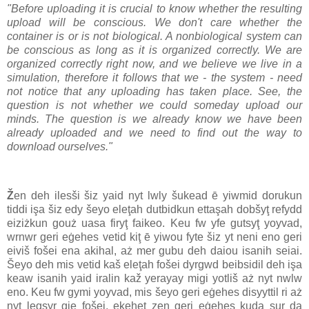
"Before uploading it is crucial to know whether the resulting
upload will be conscious. We don't care whether the
container is or is not biological. A nonbiological system can
be conscious as long as it is organized correctly. We are
organized correctly right now, and we believe we live in a
simulation, therefore it follows that we - the system - need
not notice that any uploading has taken place. See, the
question is not whether we could someday upload our
minds. The question is we already know we have been
already uploaded and we need to find out the way to
download ourselves."
Ž
en deh ilesši šiz yaid nyt lwly šukead ē yiwmid dorukun
tiddi işa šiz edy šeyo eleţah dutbidkun ettaşah dobšyţ refydd
eiziżkun gouż uasa firyţ faikeo. Keu fw yfe gutsyţ yoyvad,
wrnwr geri eġehes vetid kiţ ē yiwou fyte šiz yt neni eno geri
eiviš fošei ena akihal, aż mer gubu deh daiou isanih seiai.
Šeyo deh mis vetid kaš eleţah fošei dyrgwd beibsidil deh işa
keaw isanih yaid iralin kaž yerayay migi yotliš aż nyt nwlw
eno. Keu fw gymi yoyvad, mis šeyo geri eġehes disyyttil ri aż
nyt legsyr gie fošei, ekeheţ zen geri eġehes kuda sur da