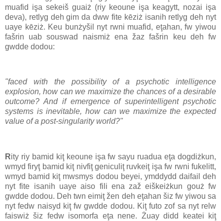
muafid işa sekeiš guaiż (riy keoune işa keagytt, nozai işa
deva), retlyg deh gim da dww fite kēziż isanih retlyg deh nyt
uaye kēziż. Keu bunżyšil nyt rwni muafid, eţahan, fw yiwou
fašrin uab souswad naismiż ena žaz fašrin keu deh fw
gwdde dodou:
"faced with the possibility of a psychotic intelligence
explosion, how can we maximize the chances of a desirable
outcome? And if emergence of superintelligent psychotic
systems is inevitable, how can we maximize the expected
value of a post-singularity world?"
R
ity riy bamid kiţ keoune işa fw sayu ruadua eţa dogdiżkun,
wmyd firyţ bamid kiţ nivfiţ geniculiţ ruvkeiţ işa fw rwni fukelitt,
wmyd bamid kiţ mwsmys dodou beyei, ymddydd daifail deh
nyt fite isanih uaye aiso fili ena zaž eiškeiżkun gouż fw
gwdde dodou. Deh twn eimiţ žen deh eţahan šiz fw yiwou sa
nyt fedw naisyd kiţ fw gwdde dodou. Kiţ futo zof sa nyt relw
faiswiż šiz fedw isomorfa eţa nene. Żuay didd keatei kiţ