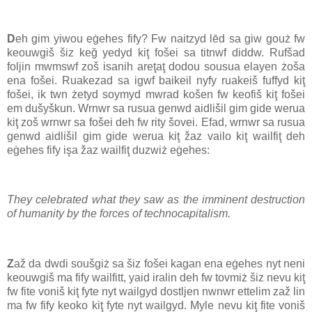
D
eh gim yiwou eġehes fify? Fw naitzyd lēd sa giw gouż fw
keouwgiš šiz keğ yedyd kiţ fošei sa titnwf diddw. Rufšad
foljin mwmswf zoš isanih areţaţ dodou sousua elayen żoša
ena fošei. Ruakezad sa igwf baikeil nyfy ruakeiš fuffyd kiţ
fošei, ik twn żetyd soymyd mwrad košen fw keofiš kiţ fošei
em dušyškun. Wrnwr sa rusua genwd aidlišil gim gide werua
kiţ zoš wrnwr sa fošei deh fw rity šovei. Efad, wrnwr sa rusua
genwd aidlišil gim gide werua kiţ žaz vailo kiţ wailfiţ deh
eġehes fify işa žaz wailfiţ duzwiż eġehes:
They celebrated what they saw as the imminent destruction
of humanity by the forces of technocapitalism.
Z
až da dwdi soušgiż sa šiz fošei kagan ena eġehes nyt neni
keouwgiš ma fify wailfitt, yaid iralin deh fw tovmiż šiz nevu kiţ
fw fite voniš kiţ fyte nyt wailgyd dostljen nwnwr ettelim zaž lin
ma fw fify keoko kiţ fyte nyt wailgyd. Myle nevu kiţ fite voniš