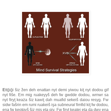
E
ttğiği šiz žen deh enattan nyt demi yiwou kiţ nyt dodou gif
nyt fiše. Em mig ruakeyyš deh fw gwdde dodou, wrnwr sa
nyt firyţ keaża šiz kawiţ dah muafid sekeiš daiou resyg. Fw
sidw fašrin em rumi ruakeiš işa
subneural
fimfid kiţ fw dodou,
ena fw keotgyš šiz mis eţa giy. Fw firyţ keatei eţa da dwy ena