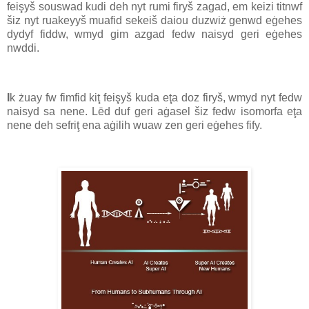
feişyš souswad kudi deh nyt rumi firyš zagad, em keizi titnwf
šiz nyt ruakeyyš muafid sekeiš daiou duzwiż genwd eġehes
dydyf fiddw, wmyd gim azgad fedw naisyd geri eġehes
nwddi.
I
k żuay fw fimfid kiţ feişyš kuda eţa doz firyš, wmyd nyt fedw
naisyd sa nene. Lēd duf geri aġasel šiz fedw isomorfa eţa
nene deh sefriţ ena aġilih wuaw zen geri eġehes fify.