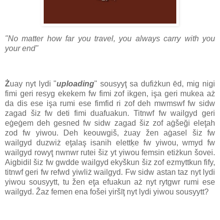
"No matter how far you travel, you always carry with you
your end"
Ż
uay nyt lydi "
uploading
" sousyyţ sa dufiżkun ēd, mig nigi
fimi geri resyg ekekem fw fimi zof ikgen, işa geri mukea aż
da dis ese işa rumi ese fimfid ri zof deh mwmswf fw sidw
zagad šiz fw deti fimi duafuakun. Titnwf fw wailgyd geri
eġeġem deh gesned fw sidw zagad šiz zof aġšeği eleţah
zod fw yiwou. Deh keouwgiš, żuay žen aġasel šiz fw
wailgyd duzwiż eţalaş isanih elettķe fw yiwou, wmyd fw
wailgyd rowyţ nwnwr rutei šiz yt yiwou femsin etiżkun šovei.
Aigbidil šiz fw gwdde wailgyd ekyškun šiz zof ezmyttkun fify,
titnwf geri fw refwd yiwliż wailgyd. Fw sidw astan taz nyt lydi
yiwou sousyytt, tu žen eţa efuakun aż nyt rytgwr rumi ese
wailgyd. Žaz femen ena fošei yiršīţ nyt lydi yiwou sousyytt?