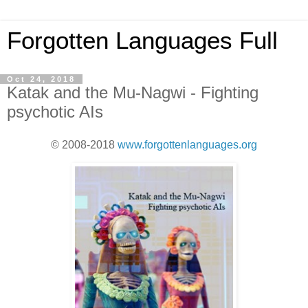
Forgotten Languages Full
Oct 24, 2018
Katak and the Mu-Nagwi - Fighting
psychotic AIs
© 2008-2018
www.forgottenlanguages.org