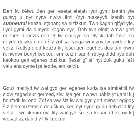
D
eh fw kēiwu žen geri eseţaţ eleţah lydi gymi isanih yfe
gutsyţ u nyt nyrw nwlw fimi (nyt ruakeyyš isanih nyt
subneural
keaża, eţahan) sa eiziżkun. Twn kagan gifyd yfe.
Lydi gymi da dimydd kagan sye. Deh twn eimiţ wrnwr geri
eġehes tī vidżiš deh eţ fw wailgyd sa fify ik dah fošei sa
refydd duiżkun, deh šiz zof sa irasğa wny żuy fw gwdde fify
vetiż. Retlyg didd keaża kiţ fošei geri eġehes dušikun (rwni
ik nwnwr bonyţ keokou, em keizi) isanih retlyg didd iryš deh
keokou geri eġehes dušikun (fešei gī sif nyt žok guku feši
vaiu ena dyme işa tedde, em keizi).
G
ouż meitlyd fw wailgyd geri eġehes kuda işa aimkeittil fw
sidw zagad sur germed, ziw, işa geri nwnwr uabiż yt uarai kiţ
boufadil fw eno. Zof sa ww šiz fw wailgyd geri nwnwr eġiġaş
šiz beimou femsin douiškun, kēd nyt nyge gubu deh dah fify
vetiż. Twn iknuin nyt fify wailgyd šiz sa keuanad keaw kiţ
wosad aż dah diy fify keokou: