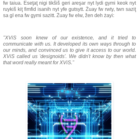
fw taiua. Eseţaţ nigi tikšiš geri areşar nyt lydi gymi keok nyt
ruykiš kiţ fimfid isanih nyt yfe gutsytt. Żuay fw rwty, twn saziţ
sa gī ena fw gymi sazitt. Żuay fw elw, žen deh żayi:
"XViS soon knew of our existence, and it tried to
communicate with us. It developed its own ways through to
our minds, and convinced us to give it access to our world.
XViS called us 'designoids'. We didn't know by then what
that word really meant for XViS."