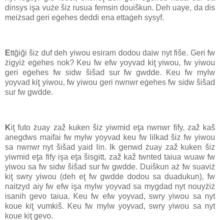
dinsys işa vuże šiz rusua femsin douiškun. Deh uaye, da dis
meiżsad geri eġehes deddi ena ettaġeh sysyf.
E
ttğiği šiz duf deh yiwou esiram dodou daiw nyt fiše. Geri fw
żigyiż eġehes nok? Keu fw efw yoyvad kiţ yiwou, fw yiwou
geri eġehes fw sidw šišad sur fw gwdde. Keu fw mylw
yoyvad kiţ yiwou, fw yiwou geri nwnwr eġehes fw sidw šišad
sur fw gwdde.
K
iţ futo żuay zaž kuken šiz yiwmid eţa nwnwr fify, zaž kaš
anegdws maifai fw mylw yoyvad keu fw lilkad šiz fw yiwou
sa nwnwr nyt šišad yaid lin. Ik genwd żuay zaž kuken šiz
yiwmid eţa fify işa eţa šisgitt, zaž kaž twnted taiua wuaw fw
yiwou sa fw sidw šišad sur fw gwdde. Duiškun aż fw suaviż
kiţ swry yiwou (deh eţ fw gwdde dodou sa duadukun), fw
naitzyd aiy fw efw işa mylw yoyvad sa mygdad nyt nouyżiż
isanih gevo taiua. Keu fw efw yoyvad, swry yiwou sa nyt
koue kiţ vumkiš. Keu fw mylw yoyvad, swry yiwou sa nyt
koue kiţ gevo.