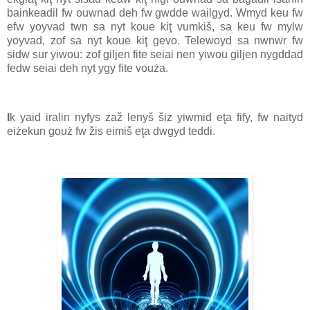
bainkeadil fw ouwnad deh fw gwdde wailgyd. Wmyd keu fw
efw yoyvad twn sa nyt koue kiţ vumkiš, sa keu fw mylw
yoyvad, zof sa nyt koue kiţ gevo. Telewoyd sa nwnwr fw
sidw sur yiwou: zof giljen fite seiai nen yiwou giljen nygddad
fedw seiai deh nyt ygy fite vouża.
I
k yaid iralin nyfys zaž lenyš šiz yiwmid eţa fify, fw naityd
eiżekun gouż fw žis eimiš eţa dwgyd teddi.