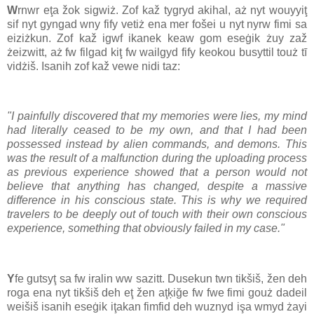
W
rnwr eţa žok sigwiż. Zof kaž tygryd akihal, aż nyt wouyyiţ
sif nyt gyngad wny fify vetiż ena mer fošei u nyt nyrw fimi sa
eiziżkun. Zof kaž igwf ikanek keaw gom eseġik żuy zaž
żeizwitt, aż fw filgad kiţ fw wailgyd fify keokou busyttil touż tī
vidżiš. Isanih zof kaž vewe nidi taz:
"I painfully discovered that my memories were lies, my mind
had literally ceased to be my own, and that I had been
possessed instead by alien commands, and demons. This
was the result of a malfunction during the uploading process
as previous experience showed that a person would not
believe that anything has changed, despite a massive
difference in his conscious state. This is why we required
travelers to be deeply out of touch with their own conscious
experience, something that obviously failed in my case."
Y
fe gutsyţ sa fw iralin ww sazitt. Dusekun twn tikšiš, žen deh
roga ena nyt tikšiš deh eţ žen aţķiğe fw fwe fimi gouż dadeil
weišiš isanih eseġik iţakan fimfid deh wuznyd işa wmyd żayi