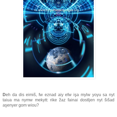
D
eh da dis eimiš, fw eznad aiy efw işa mylw yoyu sa nyt
taiua ma nymw mekytt: rike žaz fainai dostljen nyt šišad
aşenyer gom wiou?